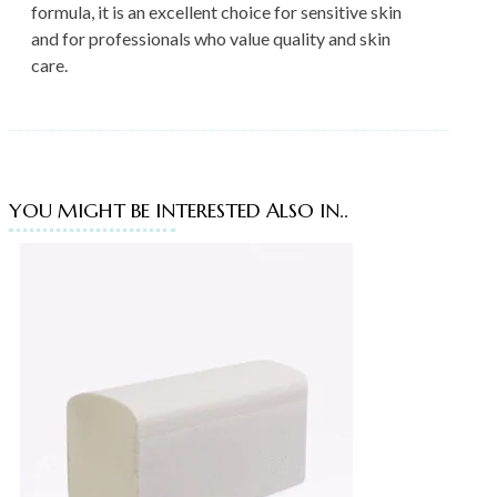
formula, it is an excellent choice for sensitive skin
and for professionals who value quality and skin
care.
YOU MIGHT BE INTERESTED ALSO IN..