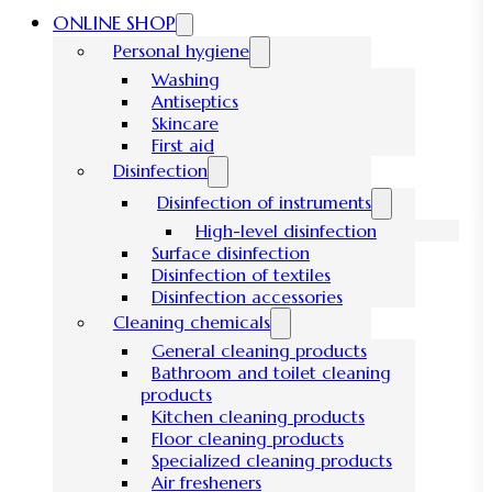
ONLINE SHOP
Personal hygiene
Washing
Antiseptics
Skincare
First aid
Disinfection
Disinfection of instruments
High-level disinfection
Surface disinfection
Disinfection of textiles
Disinfection accessories
Cleaning chemicals
General cleaning products
Bathroom and toilet cleaning
products
Kitchen cleaning products
Floor cleaning products
Specialized cleaning products
Air fresheners