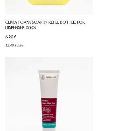
CLIVIA FOAM SOAP IN REFILL BOTTLE, FOR
DISPENSER (S50)
6.20
€
12.40
€
/
liter