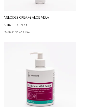
VELODES CREAM ALOE VERA
Price
5.84
€
–
13.17
€
range:
–
26.34
€
58.40
€
/
liter
5.84 €
through
13.17 €