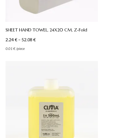
SHEET HAND TOWEL, 24X20 CM, Z-Fold
Price
2.24
€
–
52.08
€
range:
0.01
€
/
piece
2.24 €
through
52.08 €