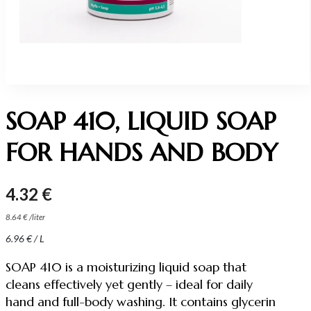
SOAP 410, LIQUID SOAP
FOR HANDS AND BODY
4.32
€
8.64
€
/
liter
6.96
€
/ L
SOAP 410 is a moisturizing liquid soap that
cleans effectively yet gently – ideal for daily
hand and full-body washing. It contains glycerin