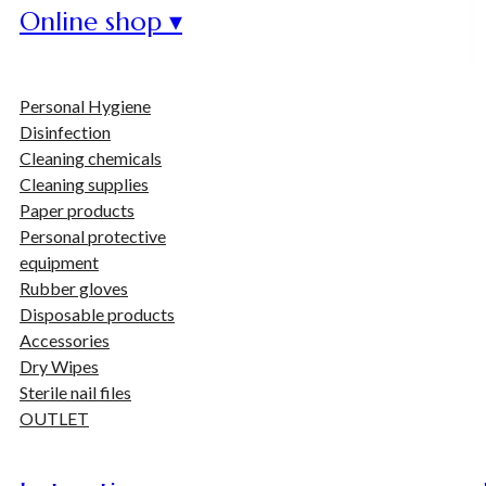
Online shop ▾
Personal Hygiene
Disinfection
Cleaning chemicals
Cleaning supplies
Paper products
Personal protective
equipment
Rubber gloves
Disposable products
Accessories
Dry Wipes
Sterile nail files
OUTLET