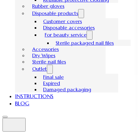
Rubber gloves
Disposable products
Customer covers
Disposable accessories
For beauty service
Sterile packaged nail files
Accessories
Dry Wipes
Sterile nail files
Outlet
Final sale
Expired
Damaged packaging
INSTRUCTIONS
BLOG