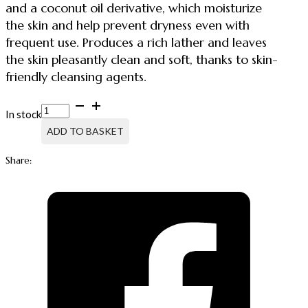
and a coconut oil derivative, which moisturize
the skin and help prevent dryness even with
frequent use. Produces a rich lather and leaves
the skin pleasantly clean and soft, thanks to skin-
friendly cleansing agents.
SOAP
In stock
410,
LIQUID
ADD TO BASKET
SOAP
FOR
Share:
HANDS
AND
BODY
quantity