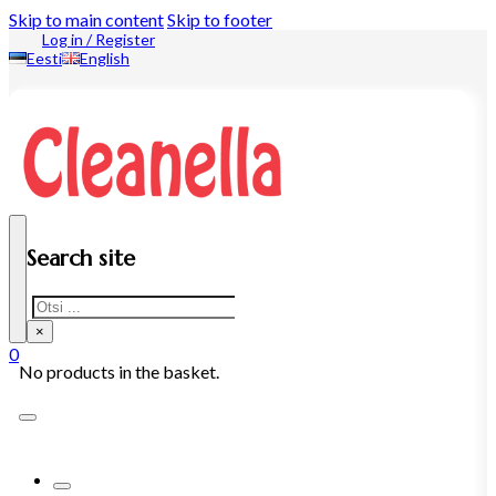
Skip to main content
Skip to footer
Log in / Register
Eesti
English
Search site
Search
×
0
No products in the basket.