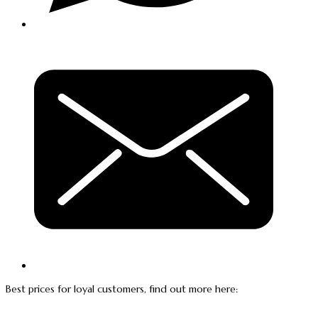
Best prices for loyal customers, find out more here: