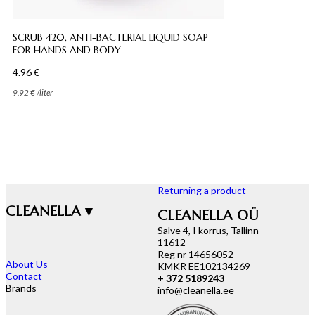
SCRUB 420, ANTI-BACTERIAL LIQUID SOAP
FOR HANDS AND BODY
4.96
€
9.92
€
/
liter
Returning a product
CLEANELLA ▾
CLEANELLA OÜ
Salve 4, I korrus, Tallinn
11612
Reg nr 14656052
About Us
KMKR EE102134269
Contact
+ 372 5189243
Brands
info@cleanella.ee