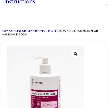
Instructions
Home
/
ONLINE STORE
/
PERSONAL HYGIENE
/
SOAP 410, LIQUID SOAP FOR
HANDS AND BODY