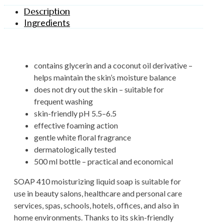
Description
Ingredients
contains glycerin and a coconut oil derivative –
helps maintain the skin’s moisture balance
does not dry out the skin – suitable for
frequent washing
skin-friendly pH 5.5–6.5
effective foaming action
gentle white floral fragrance
dermatologically tested
500 ml bottle – practical and economical
SOAP 410 moisturizing liquid soap is suitable for
use in beauty salons, healthcare and personal care
services, spas, schools, hotels, offices, and also in
home environments. Thanks to its skin-friendly