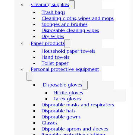
Cleaning supplies
Trash bags
Cleaning cloths, wipes and mops
Sponges and brushes
Disposable cleaning wipes
Dry Wipes
Paper products
Household paper towels
Hand towels
Toilet paper
Personal protective equipment
Disposable gloves
Nitrile gloves
Latex gloves
Disposable masks and respirators
Disposable hats
Disposable gowns
Glasses
Disposable aprons and sleeves
Reusable protective clothing