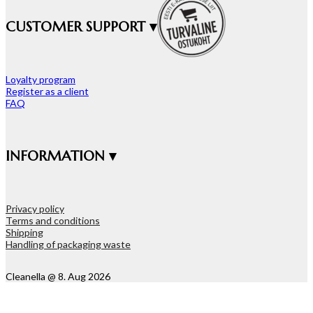
CUSTOMER SUPPORT ▾
Loyalty program
Register as a client
FAQ
INFORMATION ▾
Privacy policy
Terms and conditions
Shipping
Handling of packaging waste
Cleanella @ 8. Aug 2026