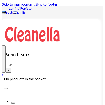
Skip to main content
Skip to footer
Log in / Register
Eesti
English
Search site
Search
×
0
No products in the basket.