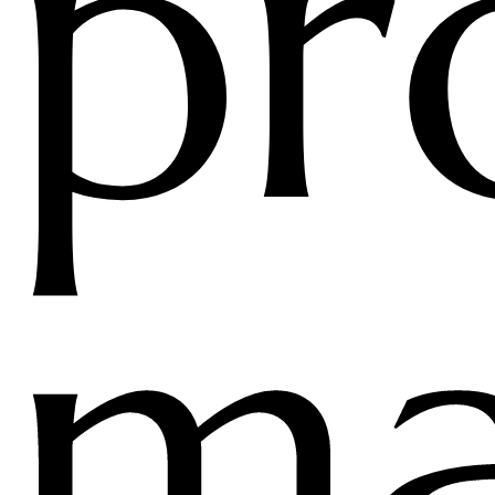
pr
ma