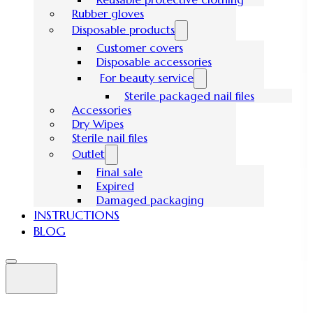
Rubber gloves
Disposable products
Customer covers
Disposable accessories
For beauty service
Sterile packaged nail files
Accessories
Dry Wipes
Sterile nail files
Outlet
Final sale
Expired
Damaged packaging
INSTRUCTIONS
BLOG