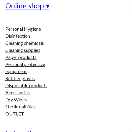
Online shop ▾
Personal Hygiene
Disinfection
Cleaning chemicals
Cleaning supplies
Paper products
Personal protective
equipment
Rubber gloves
Disposable products
Accessories
Dry Wipes
Sterile nail files
OUTLET