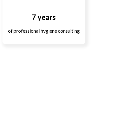
7 years
of professional hygiene consulting