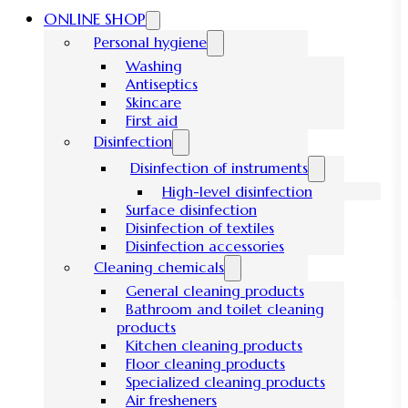
ONLINE SHOP
Personal hygiene
Washing
Antiseptics
Skincare
First aid
Disinfection
Disinfection of instruments
High-level disinfection
Surface disinfection
Disinfection of textiles
Disinfection accessories
Cleaning chemicals
General cleaning products
Bathroom and toilet cleaning
products
Kitchen cleaning products
Floor cleaning products
Specialized cleaning products
Air fresheners