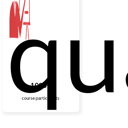
qu
1000+
course participants