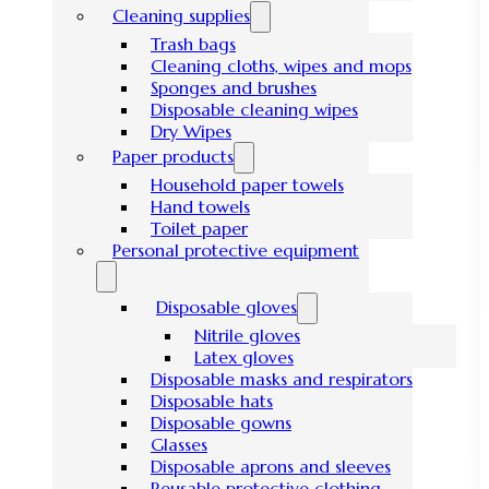
Cleaning supplies
Trash bags
Cleaning cloths, wipes and mops
Sponges and brushes
Disposable cleaning wipes
Dry Wipes
Paper products
Household paper towels
Hand towels
Toilet paper
Personal protective equipment
Disposable gloves
Nitrile gloves
Latex gloves
Disposable masks and respirators
Disposable hats
Disposable gowns
Glasses
Disposable aprons and sleeves
Reusable protective clothing