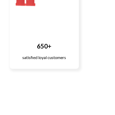
650+
satisfied loyal customers