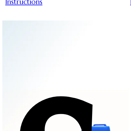
Instructions