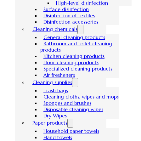
High-level disinfection
Surface disinfection
Disinfection of textiles
Disinfection accessories
Cleaning chemicals
General cleaning products
Bathroom and toilet cleaning
products
Kitchen cleaning products
Floor cleaning products
Specialized cleaning products
Air fresheners
Cleaning supplies
Trash bags
Cleaning cloths, wipes and mops
Sponges and brushes
Disposable cleaning wipes
Dry Wipes
Paper products
Household paper towels
Hand towels