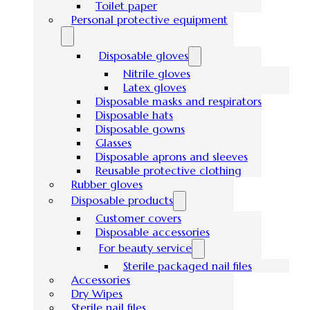
Toilet paper
Personal protective equipment
Disposable gloves
Nitrile gloves
Latex gloves
Disposable masks and respirators
Disposable hats
Disposable gowns
Glasses
Disposable aprons and sleeves
Reusable protective clothing
Rubber gloves
Disposable products
Customer covers
Disposable accessories
For beauty service
Sterile packaged nail files
Accessories
Dry Wipes
Sterile nail files