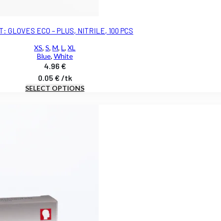
: GLOVES ECO – PLUS, NITRILE, 100 PCS
XS
,
S
,
M
,
L
,
XL
Blue
,
White
4.96
€
0.05
€
/
tk
SELECT OPTIONS