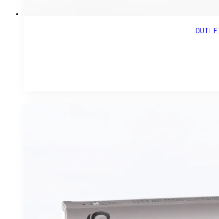
OUTLET