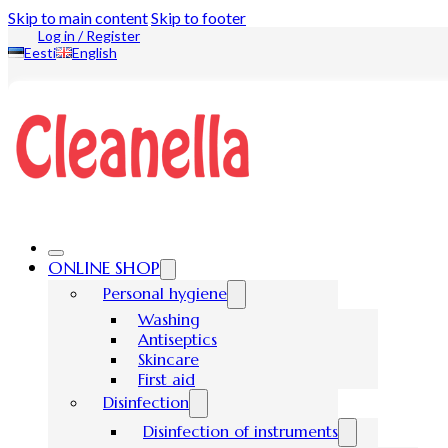
Skip to main content
Skip to footer
Log in / Register
Eesti
English
ONLINE SHOP
Personal hygiene
Washing
Antiseptics
Skincare
First aid
Disinfection
Disinfection of instruments