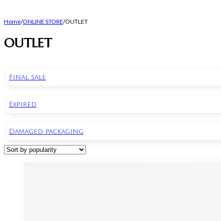
Home
/
ONLINE STORE
/
OUTLET
OUTLET
Final sale
Expired
Damaged packaging