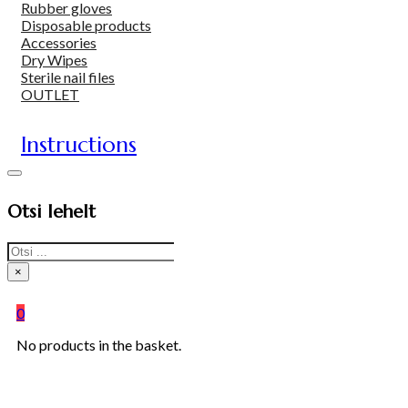
Rubber gloves
Disposable products
Accessories
Dry Wipes
Sterile nail files
OUTLET
Instructions
Otsi lehelt
Search
×
0
No products in the basket.