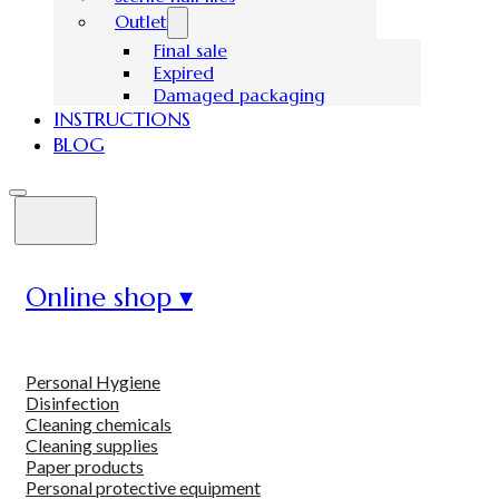
Outlet
Final sale
Expired
Damaged packaging
INSTRUCTIONS
BLOG
Online shop ▾
Personal Hygiene
Disinfection
Cleaning chemicals
Cleaning supplies
Paper products
Personal protective equipment