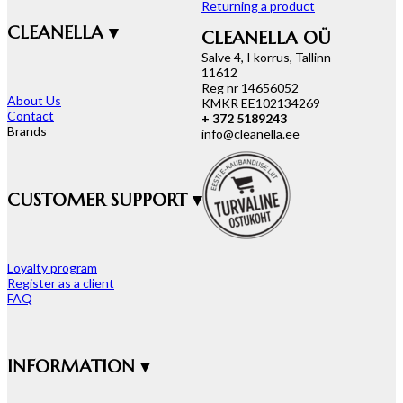
Returning a product
CLEANELLA ▾
CLEANELLA OÜ
Salve 4, I korrus, Tallinn
11612
Reg nr 14656052
About Us
KMKR EE102134269
Contact
+ 372 5189243
Brands
info@cleanella.ee
CUSTOMER SUPPORT ▾
Loyalty program
Register as a client
FAQ
INFORMATION ▾