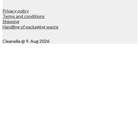
Privacy policy
Terms and conditions
Shipping
Handling of packaging waste
Cleanella @ 9. Aug 2026