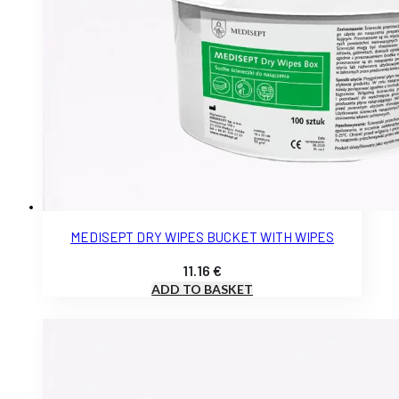
MEDISEPT DRY WIPES BUCKET WITH WIPES
11.16
€
ADD TO BASKET