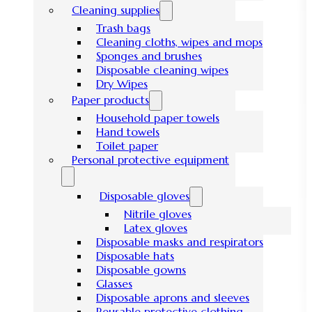
Cleaning supplies
Trash bags
Cleaning cloths, wipes and mops
Sponges and brushes
Disposable cleaning wipes
Dry Wipes
Paper products
Household paper towels
Hand towels
Toilet paper
Personal protective equipment
Disposable gloves
Nitrile gloves
Latex gloves
Disposable masks and respirators
Disposable hats
Disposable gowns
Glasses
Disposable aprons and sleeves
Reusable protective clothing