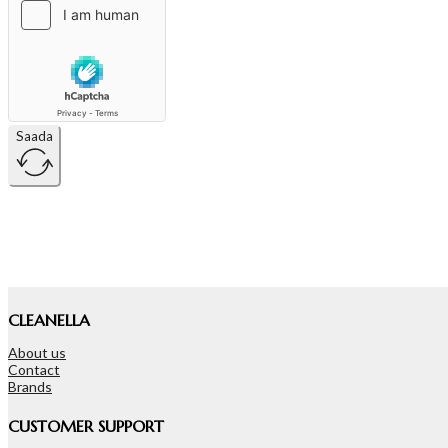
Saada
CLEANELLA
About us
Contact
Brands
CUSTOMER SUPPORT