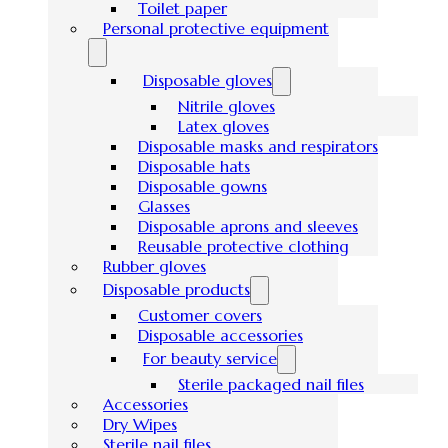
Toilet paper
Personal protective equipment
Disposable gloves
Nitrile gloves
Latex gloves
Disposable masks and respirators
Disposable hats
Disposable gowns
Glasses
Disposable aprons and sleeves
Reusable protective clothing
Rubber gloves
Disposable products
Customer covers
Disposable accessories
For beauty service
Sterile packaged nail files
Accessories
Dry Wipes
Sterile nail files