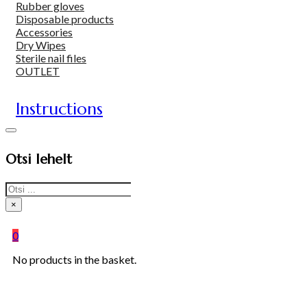
Rubber gloves
Disposable products
Accessories
Dry Wipes
Sterile nail files
OUTLET
Instructions
Otsi lehelt
Search
×
0
No products in the basket.