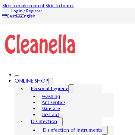
Skip to main content
Skip to footer
Log in / Register
Eesti
English
ONLINE SHOP
Personal hygiene
Washing
Antiseptics
Skincare
First aid
Disinfection
Disinfection of instruments