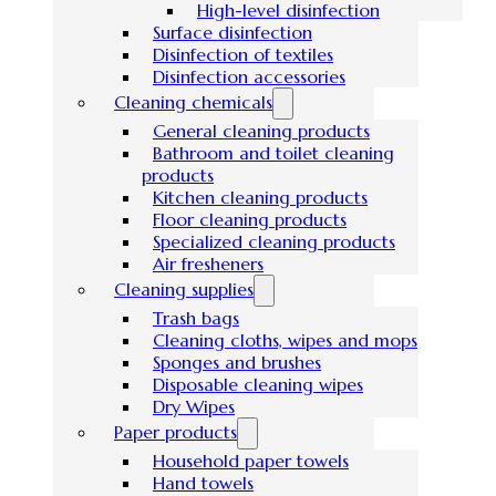
High-level disinfection
Surface disinfection
Disinfection of textiles
Disinfection accessories
Cleaning chemicals
General cleaning products
Bathroom and toilet cleaning
products
Kitchen cleaning products
Floor cleaning products
Specialized cleaning products
Air fresheners
Cleaning supplies
Trash bags
Cleaning cloths, wipes and mops
Sponges and brushes
Disposable cleaning wipes
Dry Wipes
Paper products
Household paper towels
Hand towels