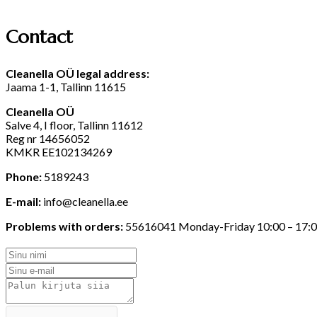
Contact
Cleanella
O
Ü
legal
address
:
Jaama 1-1, Tallinn 11615
Cleanella OÜ
Salve 4, I floor, Tallinn 11612
Reg nr 14656052
KMKR EE102134269
Phone:
5189243
E-mail:
info@cleanella.ee
Problems with orders:
55616041 Monday-Friday 10:00 – 17: