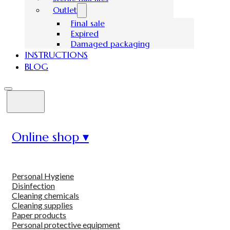
Outlet
Final sale
Expired
Damaged packaging
INSTRUCTIONS
BLOG
Online shop ▾
Personal Hygiene
Disinfection
Cleaning chemicals
Cleaning supplies
Paper products
Personal protective equipment