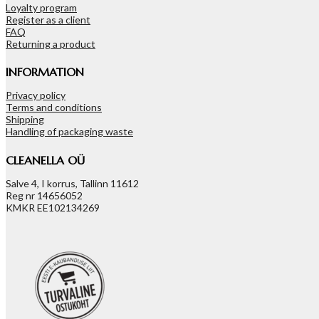
Loyalty program
Register as a client
FAQ
Returning a product
INFORMATION
Privacy policy
Terms and conditions
Shipping
Handling of packaging waste
CLEANELLA OÜ
Salve 4, I korrus, Tallinn 11612
Reg nr 14656052
KMKR EE102134269