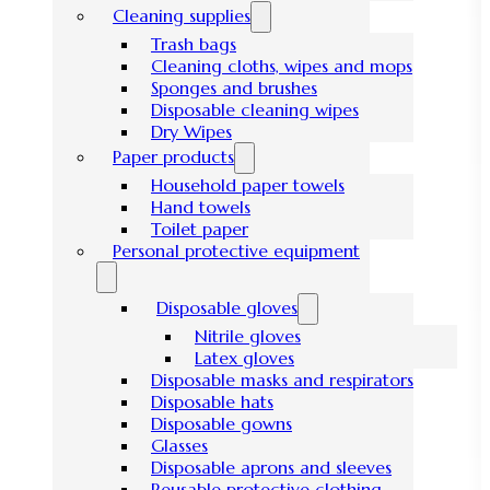
Cleaning supplies
Trash bags
Cleaning cloths, wipes and mops
Sponges and brushes
Disposable cleaning wipes
Dry Wipes
Paper products
Household paper towels
Hand towels
Toilet paper
Personal protective equipment
Disposable gloves
Nitrile gloves
Latex gloves
Disposable masks and respirators
Disposable hats
Disposable gowns
Glasses
Disposable aprons and sleeves
Reusable protective clothing