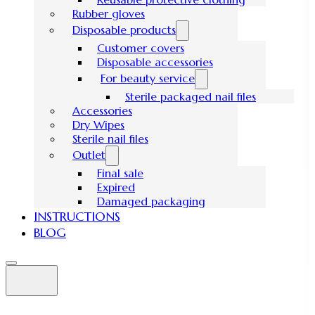
Rubber gloves
Disposable products
Customer covers
Disposable accessories
For beauty service
Sterile packaged nail files
Accessories
Dry Wipes
Sterile nail files
Outlet
Final sale
Expired
Damaged packaging
INSTRUCTIONS
BLOG