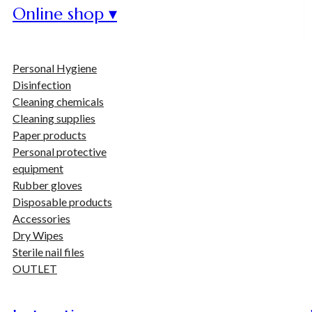
Online shop ▾
Personal Hygiene
Disinfection
Cleaning chemicals
Cleaning supplies
Paper products
Personal protective
equipment
Rubber gloves
Disposable products
Accessories
Dry Wipes
Sterile nail files
OUTLET