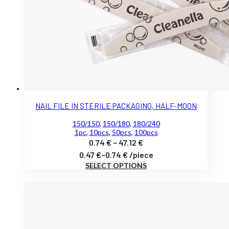
NAIL FILE IN STERILE PACKAGING, HALF-MOON
150/150
,
150/180
,
180/240
1pc
,
10pcs
,
50pcs
,
100pcs
Price
0.74
€
–
47.12
€
range:
0.47
€
–
0.74
€
/
piece
SELECT OPTIONS
0.74 €
through
47.12 €