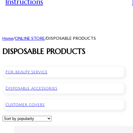
Instructions
Home
/
ONLINE STORE
/
DISPOSABLE PRODUCTS
DISPOSABLE PRODUCTS
For beauty service
Disposable accessories
Customer covers