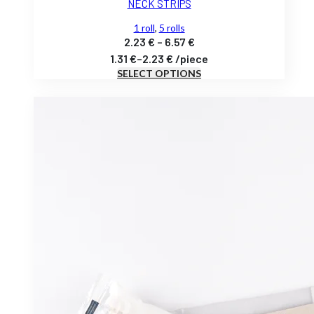
NECK STRIPS
1 roll
,
5 rolls
Price
2.23
€
–
6.57
€
range:
1.31
€
–
2.23
€
/
piece
SELECT OPTIONS
2.23 €
through
6.57 €