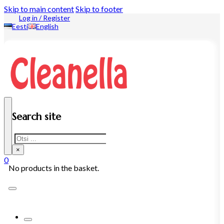
Skip to main content
Skip to footer
Log in / Register
Eesti
English
Search site
Search
×
0
No products in the basket.