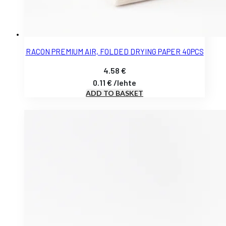
RACON PREMIUM AIR, FOLDED DRYING PAPER 40PCS
4.58
€
0.11
€
/
lehte
ADD TO BASKET