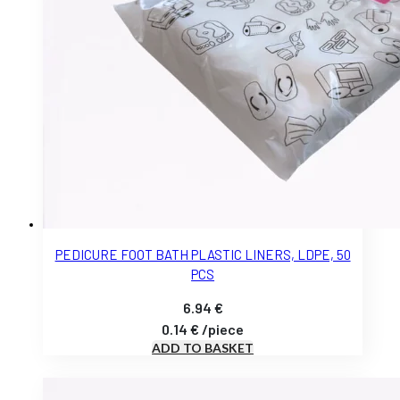
PEDICURE FOOT BATH PLASTIC LINERS, LDPE, 50
PCS
6.94
€
0.14
€
/
piece
ADD TO BASKET