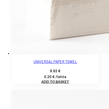
UNIVERSAL PAPER TOWEL
9.92
€
0.20
€
/
lehte
ADD TO BASKET