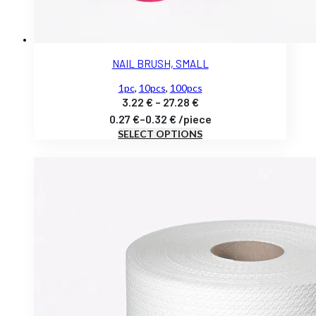
NAIL BRUSH, SMALL
1pc
,
10pcs
,
100pcs
Price
3.22
€
–
27.28
€
range:
0.27
€
–
0.32
€
/
piece
SELECT OPTIONS
3.22 €
through
27.28 €