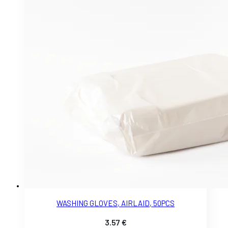
WASHING GLOVES, AIRLAID, 50PCS
3.57
€