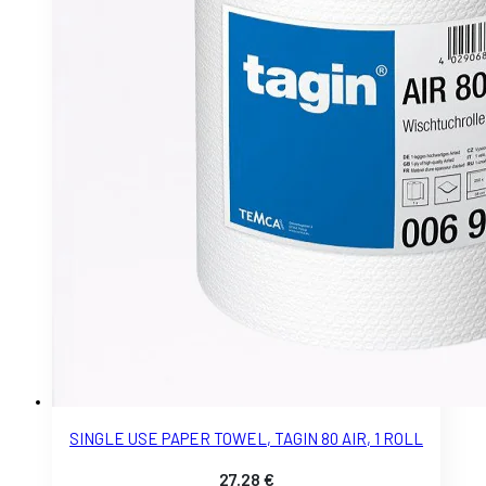
SINGLE USE PAPER TOWEL, TAGIN 80 AIR, 1 ROLL
27.28
€