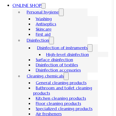
ONLINE SHOP
Personal hygiene
Washing
Antiseptics
Skincare
First aid
Disinfection
Disinfection of instruments
High-level disinfection
Surface disinfection
Disinfection of textiles
Disinfection accessories
Cleaning chemicals
General cleaning products
Bathroom and toilet cleaning
products
Kitchen cleaning products
Floor cleaning products
Specialized cleaning products
Air fresheners