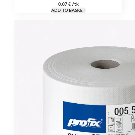
0.07
€
/
tk
ADD TO BASKET