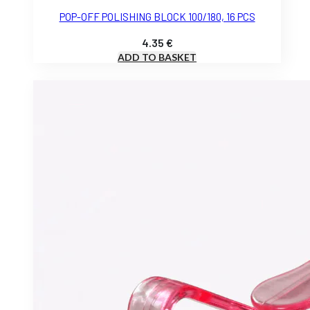
POP-OFF POLISHING BLOCK 100/180, 16 PCS
4.35
€
ADD TO BASKET