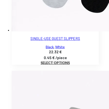
SINGLE-USE GUEST SLIPPERS
Black
,
White
22.32
€
0.45
€
/
piece
SELECT OPTIONS