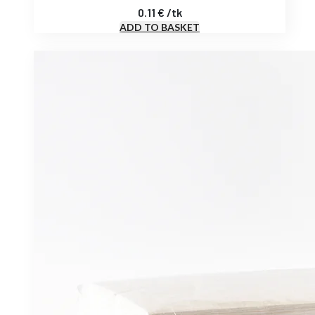
0.11
€
/
tk
ADD TO BASKET