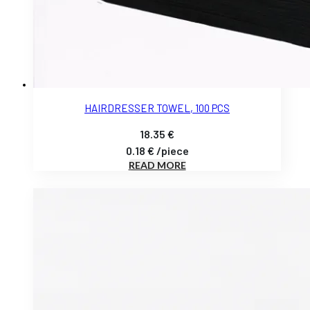
HAIRDRESSER TOWEL, 100 PCS
18.35
€
0.18
€
/
piece
READ MORE