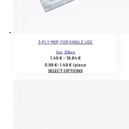
3-PLY MOP, FOR SINGLE USE
1pc
,
20pcs
Price
1.49
€
–
19.84
€
range:
0.99
€
–
1.49
€
/
piece
SELECT OPTIONS
1.49 €
through
19.84 €