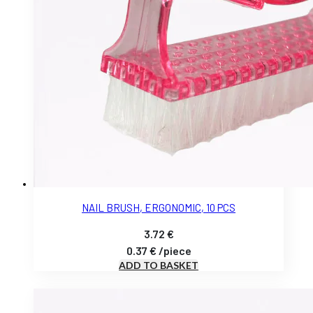
NAIL BRUSH, ERGONOMIC, 10 PCS
3.72
€
0.37
€
/
piece
ADD TO BASKET