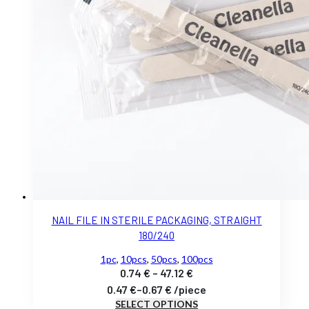
NAIL FILE IN STERILE PACKAGING, STRAIGHT
180/240
1pc
,
10pcs
,
50pcs
,
100pcs
Price
0.74
€
–
47.12
€
range:
0.47
€
–
0.67
€
/
piece
SELECT OPTIONS
0.74 €