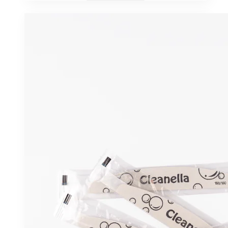
through
47.12 €