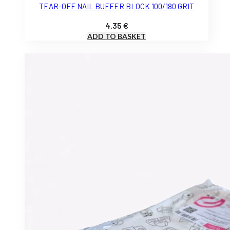
TEAR-OFF NAIL BUFFER BLOCK 100/180 GRIT
4.35
€
ADD TO BASKET