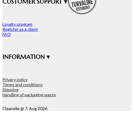
CUSTOMER SUPPORT ▾
Loyalty program
Register as a client
FAQ
INFORMATION ▾
Privacy policy
Terms and conditions
Shipping
Handling of packaging waste
Cleanella @ 7. Aug 2026