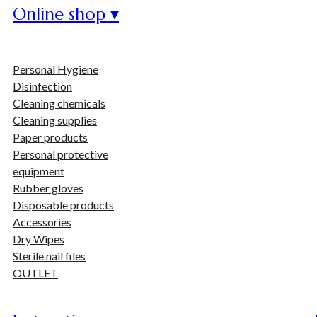
Online shop ▾
Personal Hygiene
Disinfection
Cleaning chemicals
Cleaning supplies
Paper products
Personal protective
equipment
Rubber gloves
Disposable products
Accessories
Dry Wipes
Sterile nail files
OUTLET