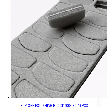
POP-OFF POLISHING BLOCK 100/180, 16 PCS