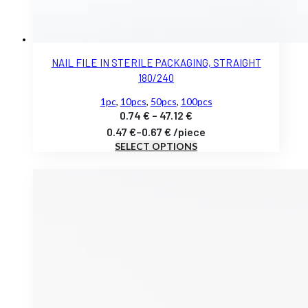
NAIL FILE IN STERILE PACKAGING, STRAIGHT
180/240
1pc
,
10pcs
,
50pcs
,
100pcs
Price
0.74
€
–
47.12
€
range:
0.47
€
–
0.67
€
/
piece
SELECT OPTIONS
0.74 €
through
47.12 €