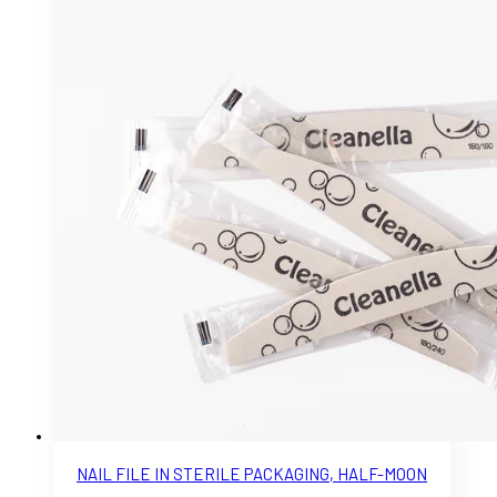
NAIL FILE IN STERILE PACKAGING, HALF-MOON