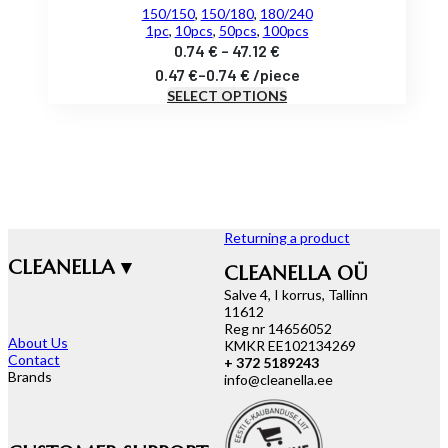
150/150
,
150/180
,
180/240
1pc
,
10pcs
,
50pcs
,
100pcs
Price
0.74
€
–
47.12
€
range:
0.47
€
–
0.74
€
/
piece
SELECT OPTIONS
0.74 €
through
47.12 €
Returning a product
CLEANELLA ▾
CLEANELLA OÜ
Salve 4, I korrus, Tallinn
11612
Reg nr 14656052
About Us
KMKR EE102134269
Contact
+ 372 5189243
Brands
info@cleanella.ee