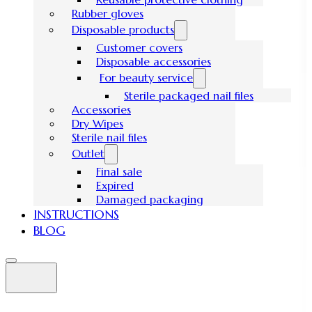
Rubber gloves
Disposable products
Customer covers
Disposable accessories
For beauty service
Sterile packaged nail files
Accessories
Dry Wipes
Sterile nail files
Outlet
Final sale
Expired
Damaged packaging
INSTRUCTIONS
BLOG