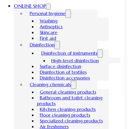
ONLINE SHOP
Personal hygiene
Washing
Antiseptics
Skincare
First aid
Disinfection
Disinfection of instruments
High-level disinfection
Surface disinfection
Disinfection of textiles
Disinfection accessories
Cleaning chemicals
General cleaning products
Bathroom and toilet cleaning
products
Kitchen cleaning products
Floor cleaning products
Specialized cleaning products
Air fresheners