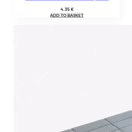
4.35
€
ADD TO BASKET