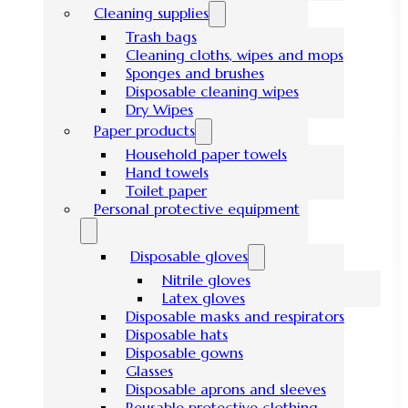
Cleaning supplies
Trash bags
Cleaning cloths, wipes and mops
Sponges and brushes
Disposable cleaning wipes
Dry Wipes
Paper products
Household paper towels
Hand towels
Toilet paper
Personal protective equipment
Disposable gloves
Nitrile gloves
Latex gloves
Disposable masks and respirators
Disposable hats
Disposable gowns
Glasses
Disposable aprons and sleeves
Reusable protective clothing