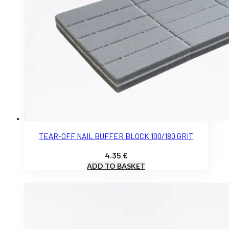
TEAR-OFF NAIL BUFFER BLOCK 100/180 GRIT
4.35
€
ADD TO BASKET