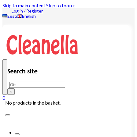
Skip to main content
Skip to footer
Log in / Register
Eesti
English
Search site
Search
×
0
No products in the basket.