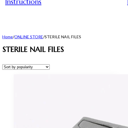
Instructions
Home
/
ONLINE STORE
/
STERILE NAIL FILES
STERILE NAIL FILES