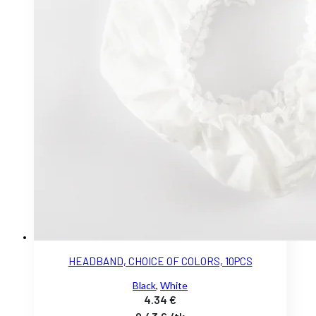
HEADBAND, CHOICE OF COLORS, 10PCS
Black
,
White
4.34
€