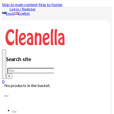
Skip to main content
Skip to footer
Log in / Register
Eesti
English
Search site
Search
×
0
No products in the basket.