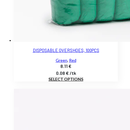
DISPOSABLE OVERSHOES, 100PCS
Green
,
Red
8.11
€
0.08
€
/
tk
SELECT OPTIONS