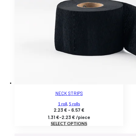
NECK STRIPS
1 roll
,
5 rolls
Price
2.23
€
–
6.57
€
range:
1.31
€
–
2.23
€
/
piece
SELECT OPTIONS
2.23 €
through