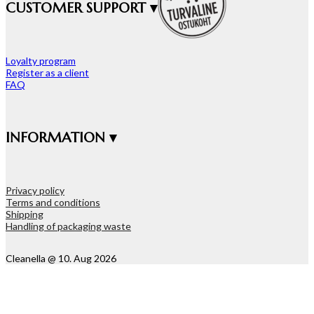
CUSTOMER SUPPORT ▾
Loyalty program
Register as a client
FAQ
INFORMATION ▾
Privacy policy
Terms and conditions
Shipping
Handling of packaging waste
Cleanella @ 10. Aug 2026