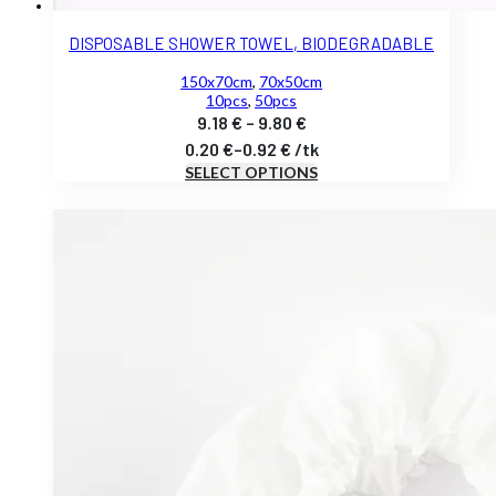
DISPOSABLE SHOWER TOWEL, BIODEGRADABLE
150x70cm
,
70x50cm
10pcs
,
50pcs
Price
9.18
€
–
9.80
€
range:
0.20
€
–
0.92
€
/
tk
SELECT OPTIONS
9.18 €
through
9.80 €