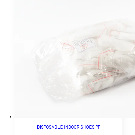
DISPOSABLE INDOOR SHOES PP