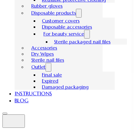
Rubber gloves
Disposable products
Customer covers
Disposable accessories
For beauty service
Sterile packaged nail files
Accessories
Dry Wipes
Sterile nail files
Outlet
Final sale
Expired
Damaged packaging
INSTRUCTIONS
BLOG