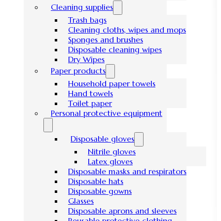
Cleaning supplies
Trash bags
Cleaning cloths, wipes and mops
Sponges and brushes
Disposable cleaning wipes
Dry Wipes
Paper products
Household paper towels
Hand towels
Toilet paper
Personal protective equipment
Disposable gloves
Nitrile gloves
Latex gloves
Disposable masks and respirators
Disposable hats
Disposable gowns
Glasses
Disposable aprons and sleeves
Reusable protective clothing