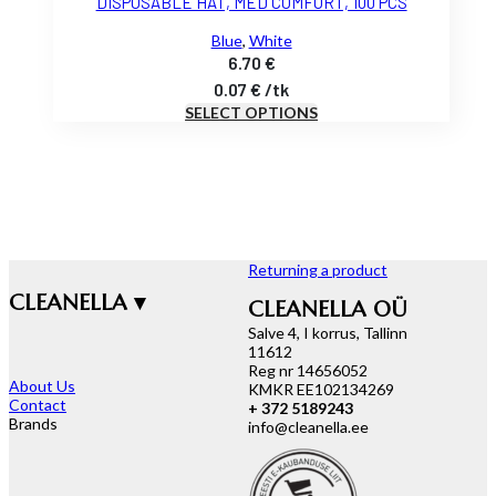
DISPOSABLE HAT, MED COMFORT, 100 PCS
Blue
,
White
6.70
€
0.07
€
/
tk
SELECT OPTIONS
Returning a product
CLEANELLA ▾
CLEANELLA OÜ
Salve 4, I korrus, Tallinn
11612
Reg nr 14656052
About Us
KMKR EE102134269
Contact
+ 372 5189243
Brands
info@cleanella.ee