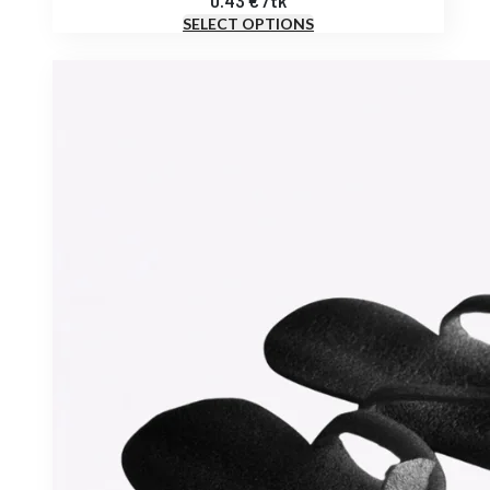
0.43
€
/
tk
SELECT OPTIONS