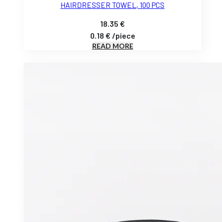
HAIRDRESSER TOWEL, 100 PCS
18.35
€
0.18
€
/
piece
READ MORE