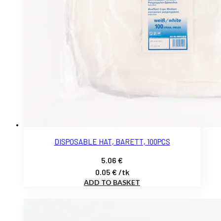
DISPOSABLE HAT, BARETT, 100PCS
5.06
€
0.05
€
/
tk
ADD TO BASKET