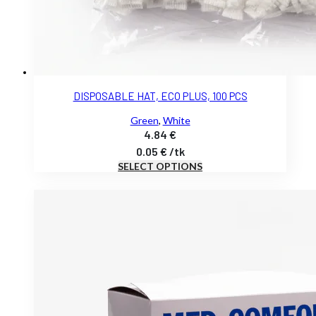
DISPOSABLE HAT, ECO PLUS, 100 PCS
Green
,
White
4.84
€
0.05
€
/
tk
SELECT OPTIONS