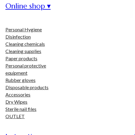
Online shop ▾
Personal Hygiene
Disinfection
Cleaning chemicals
Cleaning supplies
Paper products
Personal protective
equipment
Rubber gloves
Disposable products
Accessories
Dry Wipes
Sterile nail files
OUTLET