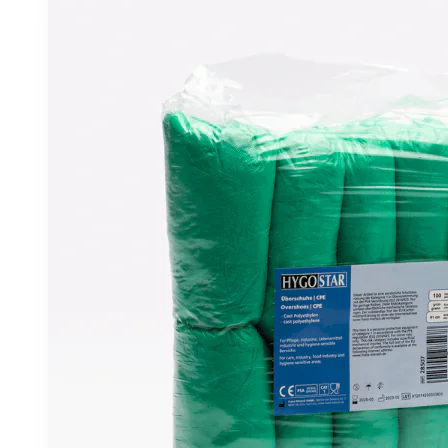
6.57 €