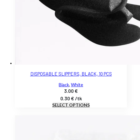
DISPOSABLE SLIPPERS, BLACK, 10 PCS
Black
,
White
3.00
€
0.30
€
/
tk
SELECT OPTIONS