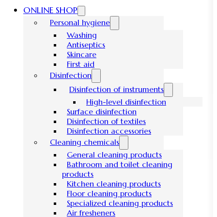
ONLINE SHOP
Personal hygiene
Washing
Antiseptics
Skincare
First aid
Disinfection
Disinfection of instruments
High-level disinfection
Surface disinfection
Disinfection of textiles
Disinfection accessories
Cleaning chemicals
General cleaning products
Bathroom and toilet cleaning
products
Kitchen cleaning products
Floor cleaning products
Specialized cleaning products
Air fresheners