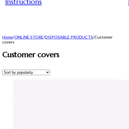
Instructions
Home
/
ONLINE STORE
/
DISPOSABLE PRODUCTS
/
Customer
covers
Customer covers