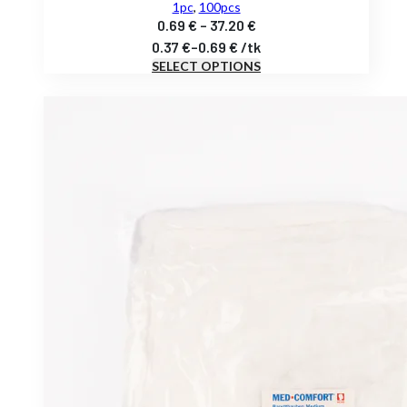
1pc
,
100pcs
Price
0.69
€
–
37.20
€
range:
0.37
€
–
0.69
€
/
tk
SELECT OPTIONS
0.69 €
through
37.20 €