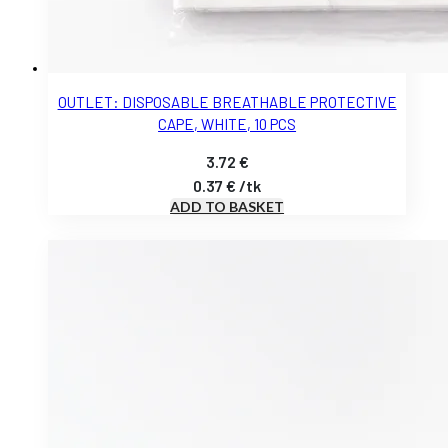
OUTLET: DISPOSABLE BREATHABLE PROTECTIVE
CAPE, WHITE, 10 PCS
3.72
€
0.37
€
/
tk
ADD TO BASKET