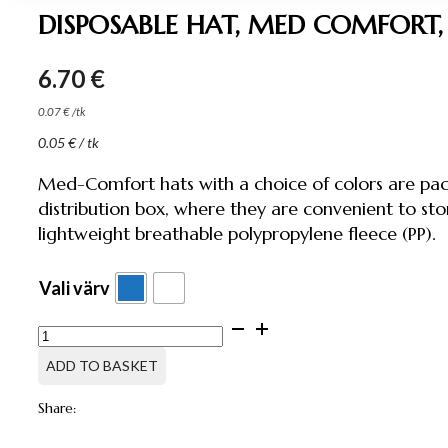
DISPOSABLE HAT, MED COMFORT,
6.70
€
0.07
€
/
tk
0.05
€
/ tk
Med-Comfort hats with a choice of colors are pac
distribution box, where they are convenient to st
lightweight breathable polypropylene fleece (PP).
Vali värv
DISPOSABLE
HAT,
MED
ADD TO BASKET
COMFORT,
100
Share:
PCS
quantity