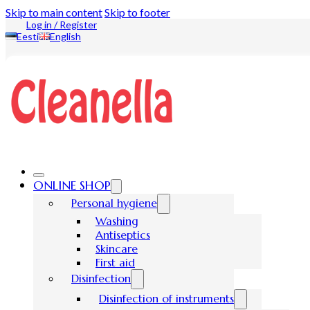
Skip to main content
Skip to footer
Log in / Register
Eesti
English
ONLINE SHOP
Personal hygiene
Washing
Antiseptics
Skincare
First aid
Disinfection
Disinfection of instruments