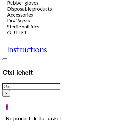
Rubber gloves
Disposable products
Accessories
Dry Wipes
Sterile nail files
OUTLET
Instructions
Otsi lehelt
Search
×
0
No products in the basket.