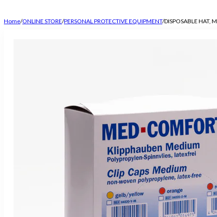
Home
/
ONLINE STORE
/
PERSONAL PROTECTIVE EQUIPMENT
/
DISPOSABLE HAT, 