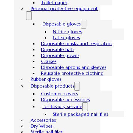
Toilet paper
Personal protective equipment
Disposable gloves
Nitrile gloves
Latex gloves
Disposable masks and respirators
Disposable hats
Disposable gowns
Glasses
Disposable aprons and sleeves
Reusable protective clothing
Rubber gloves
Disposable products
Customer covers
Disposable accessories
For beauty service
Sterile packaged nail files
Accessories
Dry Wipes
Sterile nail files