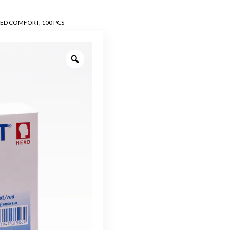
MED COMFORT, 100 PCS