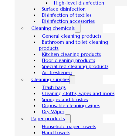
High-level disinfection
Surface disinfection
Disinfection of textiles
Disinfection accessories
Cleaning chemicals
General cleaning products
Bathroom and toilet cleaning
products
Kitchen cleaning products
Floor cleaning products
Specialized cleaning products
Air fresheners
Cleaning supplies
Trash bags
Cleaning cloths, wipes and mops
Sponges and brushes
Disposable cleaning wipes
Dry Wipes
Paper products
Household paper towels
Hand towels