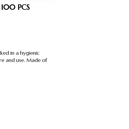
 100 PCS
ked in a hygienic
ore and use. Made of