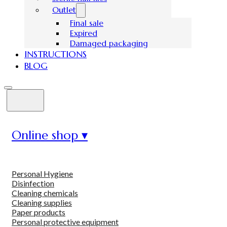
Outlet
Final sale
Expired
Damaged packaging
INSTRUCTIONS
BLOG
Online shop ▾
Personal Hygiene
Disinfection
Cleaning chemicals
Cleaning supplies
Paper products
Personal protective equipment