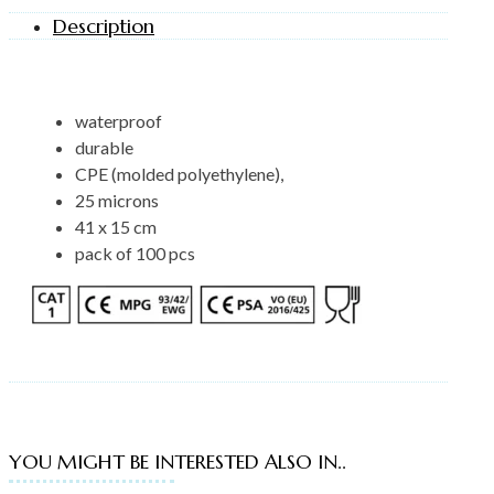
Description
waterproof
durable
CPE (molded polyethylene),
25 microns
41 x 15 cm
pack of 100 pcs
YOU MIGHT BE INTERESTED ALSO IN..