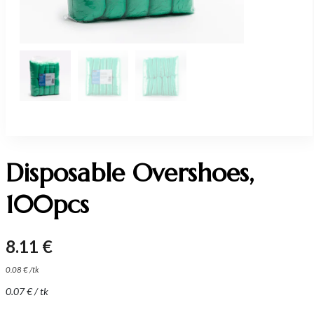
Disposable Overshoes,
100pcs
8.11
€
0.08
€
/
tk
0.07
€
/ tk