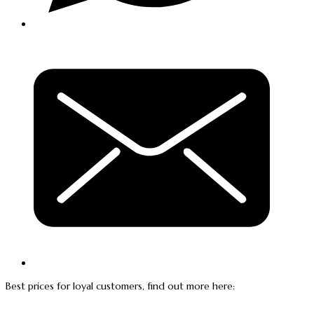
Best prices for loyal customers, find out more here: