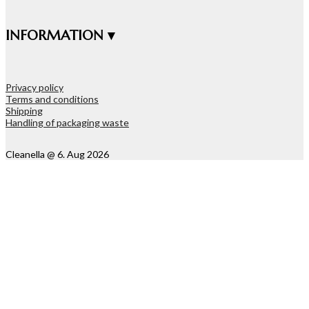
INFORMATION ▾
Privacy policy
Terms and conditions
Shipping
Handling of packaging waste
Cleanella @ 6. Aug 2026