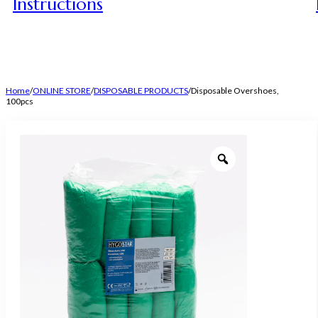
Instructions
Home
/
ONLINE STORE
/
DISPOSABLE PRODUCTS
/
Disposable Overshoes,
100pcs