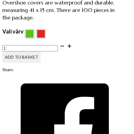
Overshoe covers are waterproof and durable,
measuring 41 x 15 cm. There are 100 pieces in
the package.
Vali värv
Disposable
Overshoes,
100pcs
ADD TO BASKET
quantity
Share: