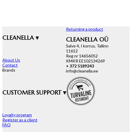
Returning a product
CLEANELLA ▾
CLEANELLA OÜ
Salve 4, I korrus, Tallinn
11612
Reg nr 14656052
About Us
KMKR EE102134269
Contact
+ 372 5189243
Brands
info@cleanella.ee
CUSTOMER SUPPORT ▾
Loyalty program
Register as a client
FAQ