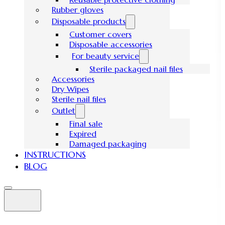
Rubber gloves
Disposable products
Customer covers
Disposable accessories
For beauty service
Sterile packaged nail files
Accessories
Dry Wipes
Sterile nail files
Outlet
Final sale
Expired
Damaged packaging
INSTRUCTIONS
BLOG