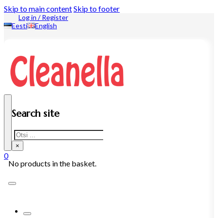
Skip to main content
Skip to footer
Log in / Register
Eesti
English
Search site
Search
×
0
No products in the basket.