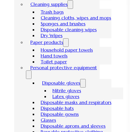
Cleaning supplies
Trash bags
Cleaning cloths, wipes and mops
Sponges and brushes
Disposable cleaning wipes
Dry Wipes
Paper products
Household paper towels
Hand towels
Toilet paper
Personal protective equipment
Disposable gloves
Nitrile gloves
Latex gloves
Disposable masks and respirators
Disposable hats
Disposable gowns
Glasses
Disposable aprons and sleeves
Reusable protective clothing