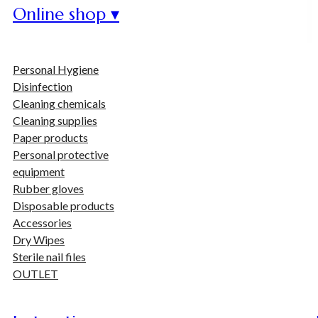
Online shop ▾
Personal Hygiene
Disinfection
Cleaning chemicals
Cleaning supplies
Paper products
Personal protective
equipment
Rubber gloves
Disposable products
Accessories
Dry Wipes
Sterile nail files
OUTLET