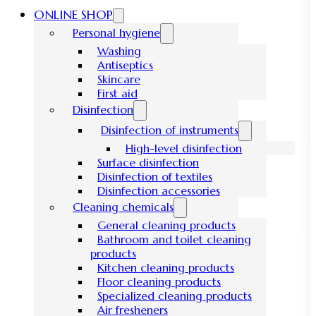
ONLINE SHOP
Personal hygiene
Washing
Antiseptics
Skincare
First aid
Disinfection
Disinfection of instruments
High-level disinfection
Surface disinfection
Disinfection of textiles
Disinfection accessories
Cleaning chemicals
General cleaning products
Bathroom and toilet cleaning
products
Kitchen cleaning products
Floor cleaning products
Specialized cleaning products
Air fresheners