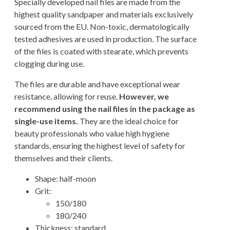
Specially developed nail files are made from the
highest quality sandpaper and materials exclusively
sourced from the EU. Non-toxic, dermatologically
tested adhesives are used in production. The surface
of the files is coated with stearate, which prevents
clogging during use.
The files are durable and have exceptional wear
resistance, allowing for reuse.
However, we
recommend using the nail files in the package as
single-use items.
They are the ideal choice for
beauty professionals who value high hygiene
standards, ensuring the highest level of safety for
themselves and their clients.
Shape: half-moon
Grit:
150/180
180/240
Thickness: standard