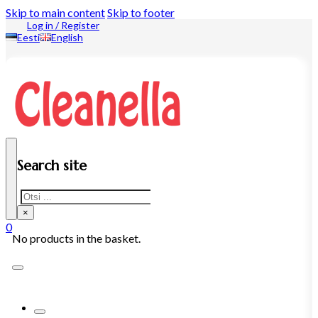
Skip to main content
Skip to footer
Log in / Register
Eesti
English
Search site
Search
×
0
No products in the basket.