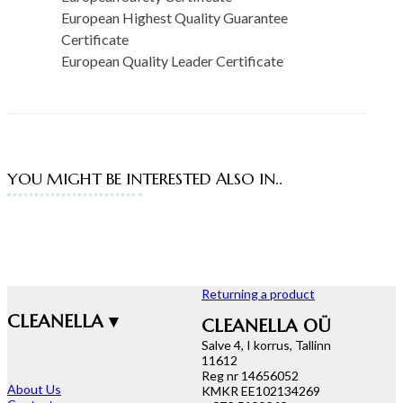
European Highest Quality Guarantee
Certificate
European Quality Leader Certificate
YOU MIGHT BE INTERESTED ALSO IN..
Returning a product
CLEANELLA ▾
CLEANELLA OÜ
Salve 4, I korrus, Tallinn
11612
Reg nr 14656052
About Us
KMKR EE102134269