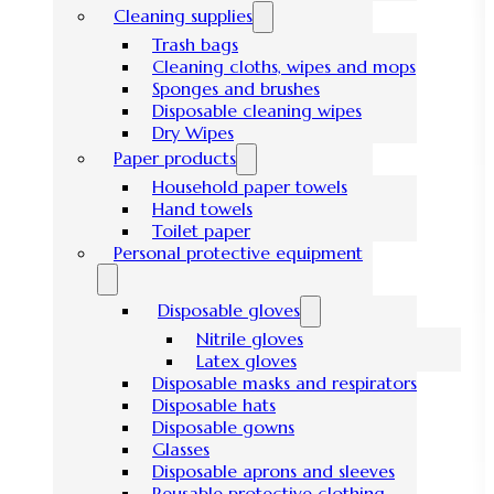
Cleaning supplies
Trash bags
Cleaning cloths, wipes and mops
Sponges and brushes
Disposable cleaning wipes
Dry Wipes
Paper products
Household paper towels
Hand towels
Toilet paper
Personal protective equipment
Disposable gloves
Nitrile gloves
Latex gloves
Disposable masks and respirators
Disposable hats
Disposable gowns
Glasses
Disposable aprons and sleeves
Reusable protective clothing