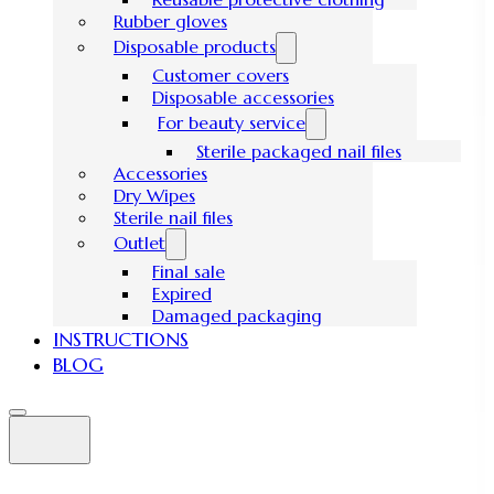
Rubber gloves
Disposable products
Customer covers
Disposable accessories
For beauty service
Sterile packaged nail files
Accessories
Dry Wipes
Sterile nail files
Outlet
Final sale
Expired
Damaged packaging
INSTRUCTIONS
BLOG