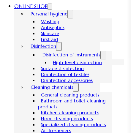
ONLINE SHOP
Personal hygiene
Washing
Antiseptics
Skincare
First aid
Disinfection
Disinfection of instruments
High-level disinfection
Surface disinfection
Disinfection of textiles
Disinfection accessories
Cleaning chemicals
General cleaning products
Bathroom and toilet cleaning
products
Kitchen cleaning products
Floor cleaning products
Specialized cleaning products
Air fresheners