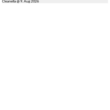
Cleanella @ 9. Aug 2026