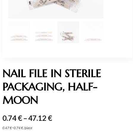
NAIL FILE IN STERILE
PACKAGING, HALF-
MOON
Price
0.74
€
–
47.12
€
range:
–
0.47
€
0.74
€
/
piece
0.74 €