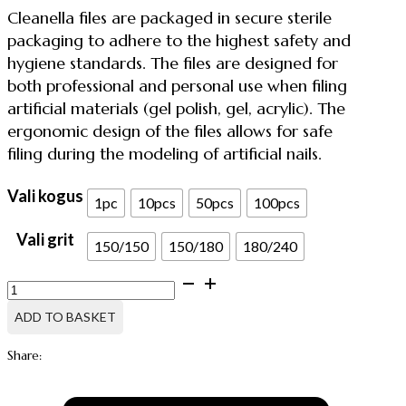
through
Cleanella files are packaged in secure sterile
47.12 €
packaging to adhere to the highest safety and
hygiene standards. The files are designed for
both professional and personal use when filing
artificial materials (gel polish, gel, acrylic). The
ergonomic design of the files allows for safe
filing during the modeling of artificial nails.
Vali kogus
1pc
10pcs
50pcs
100pcs
Vali grit
150/150
150/180
180/240
NAIL
FILE
IN
ADD TO BASKET
STERILE
PACKAGING,
Share:
HALF-
MOON
quantity