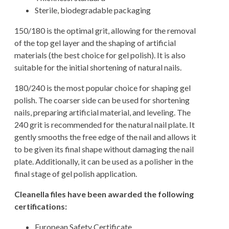
Sterile, biodegradable packaging
150/180 is the optimal grit, allowing for the removal
of the top gel layer and the shaping of artificial
materials (the best choice for gel polish). It is also
suitable for the initial shortening of natural nails.
180/240 is the most popular choice for shaping gel
polish. The coarser side can be used for shortening
nails, preparing artificial material, and leveling. The
240 grit is recommended for the natural nail plate. It
gently smooths the free edge of the nail and allows it
to be given its final shape without damaging the nail
plate. Additionally, it can be used as a polisher in the
final stage of gel polish application.
Cleanella files have been awarded the following
certifications:
European Safety Certificate