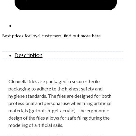
Best prices for loyal customers, find out more here:
Description
Cleanella files are packaged in secure sterile
packaging to adhere to the highest safety and
hygiene standards. The files are designed for both
professional and personal use when filing artificial
materials (gel polish, gel, acrylic). The ergonomic
design of the files allows for safe filing during the
modeling of artificial nails.