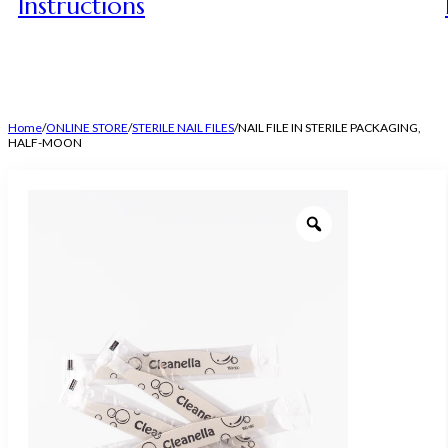
Instructions
Home
/
ONLINE STORE
/
STERILE NAIL FILES
/
NAIL FILE IN STERILE PACKAGING,
HALF-MOON