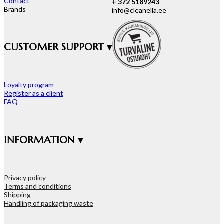
Contact
+ 372 5189243
Brands
info@cleanella.ee
CUSTOMER SUPPORT ▾
Loyalty program
Register as a client
FAQ
INFORMATION ▾
Privacy policy
Terms and conditions
Shipping
Handling of packaging waste