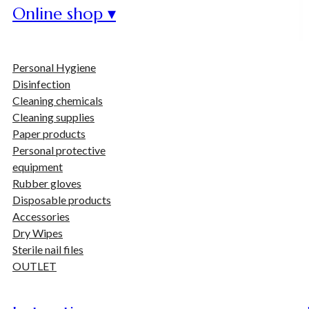
Online shop ▾
Personal Hygiene
Disinfection
Cleaning chemicals
Cleaning supplies
Paper products
Personal protective
equipment
Rubber gloves
Disposable products
Accessories
Dry Wipes
Sterile nail files
OUTLET