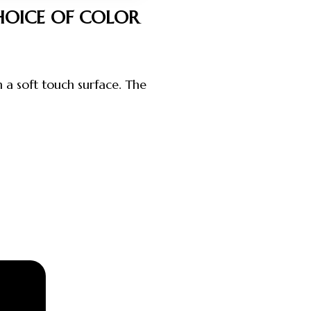
HOICE OF COLOR
h a soft touch surface. The