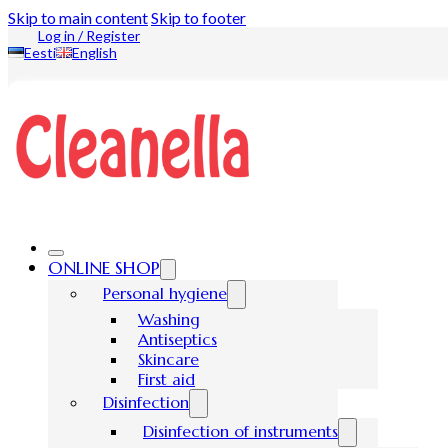
Skip to main content
Skip to footer
Log in / Register
Eesti
English
ONLINE SHOP
Personal hygiene
Washing
Antiseptics
Skincare
First aid
Disinfection
Disinfection of instruments