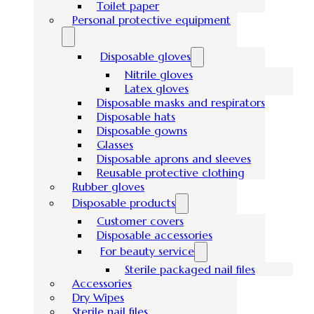
Toilet paper
Personal protective equipment
Disposable gloves
Nitrile gloves
Latex gloves
Disposable masks and respirators
Disposable hats
Disposable gowns
Glasses
Disposable aprons and sleeves
Reusable protective clothing
Rubber gloves
Disposable products
Customer covers
Disposable accessories
For beauty service
Sterile packaged nail files
Accessories
Dry Wipes
Sterile nail files