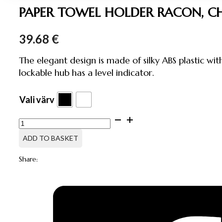
PAPER TOWEL HOLDER RACON, C
39.68
€
The elegant design is made of silky ABS plastic wit
lockable hub has a level indicator.
Vali värv
PAPER
TOWEL
HOLDER
ADD TO BASKET
RACON,
CHOICE
Share:
OF
COLOR
quantity