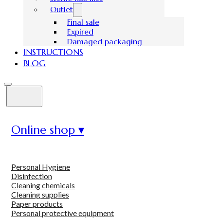
Outlet
Final sale
Expired
Damaged packaging
INSTRUCTIONS
BLOG
Online shop ▾
Personal Hygiene
Disinfection
Cleaning chemicals
Cleaning supplies
Paper products
Personal protective equipment