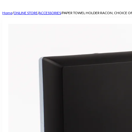
Home
/
ONLINE STORE
/
ACCESSORIES
/
PAPER TOWEL HOLDER RACON, CHOICE O