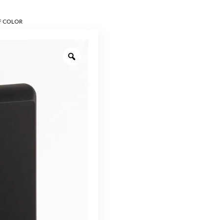
F COLOR