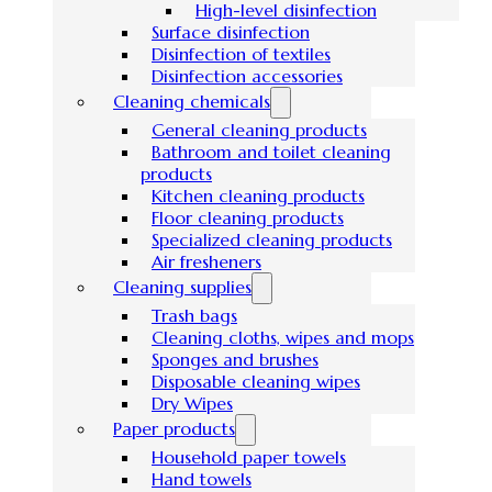
High-level disinfection
Surface disinfection
Disinfection of textiles
Disinfection accessories
Cleaning chemicals
General cleaning products
Bathroom and toilet cleaning
products
Kitchen cleaning products
Floor cleaning products
Specialized cleaning products
Air fresheners
Cleaning supplies
Trash bags
Cleaning cloths, wipes and mops
Sponges and brushes
Disposable cleaning wipes
Dry Wipes
Paper products
Household paper towels
Hand towels