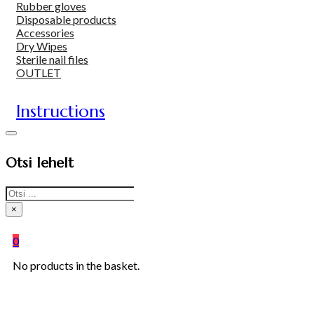
Rubber gloves
Disposable products
Accessories
Dry Wipes
Sterile nail files
OUTLET
Instructions
Otsi lehelt
Search
×
0
No products in the basket.