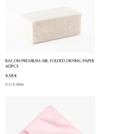
RACON PREMIUM AIR, FOLDED DRYING PAPER
40PCS
4.58
€
0.11
€
/
lehte