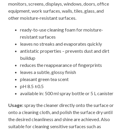
monitors, screens, displays, windows, doors, office
equipment, work surfaces, walls, tiles, glass, and
other moisture-resistant surfaces.
ready-to-use cleaning foam for moisture-
resistant surfaces
leaves no streaks and evaporates quickly
antistatic properties – prevents dust and dirt
buildup
reduces the reappearance of fingerprints
leaves a subtle, glossy finish
pleasant green tea scent
pH 8.5 ±0.5
available in: 500 ml spray bottle or 5 L canister
Usage:
spray the cleaner directly onto the surface or
onto a cleaning cloth, and polish the surface dry until
the desired cleanliness and shine are achieved. Also
suitable for cleaning sensitive surfaces such as