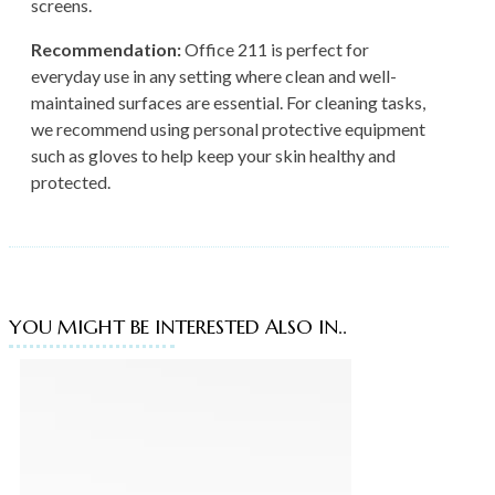
screens.
Recommendation:
Office 211 is perfect for
everyday use in any setting where clean and well-
maintained surfaces are essential. For cleaning tasks,
we recommend using personal protective equipment
such as gloves to help keep your skin healthy and
protected.
YOU MIGHT BE INTERESTED ALSO IN..