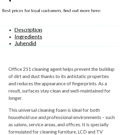
Best prices for loyal customers, find out more here:
Description
Ingredients
Juhendid
Office 211 cleaning agent helps prevent the buildup
of dirt and dust thanks to its antistatic properties
and reduces the appearance of fingerprints. As a
result, surfaces stay clean and well-maintained for
longer.
This universal cleaning foam is ideal for both
household use and professional environments – such
as salons, service areas, and offices. It is specially
formulated for cleaning furniture, LCD and TV