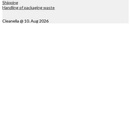
Shipping
Handling of packaging waste
Cleanella @ 10. Aug 2026