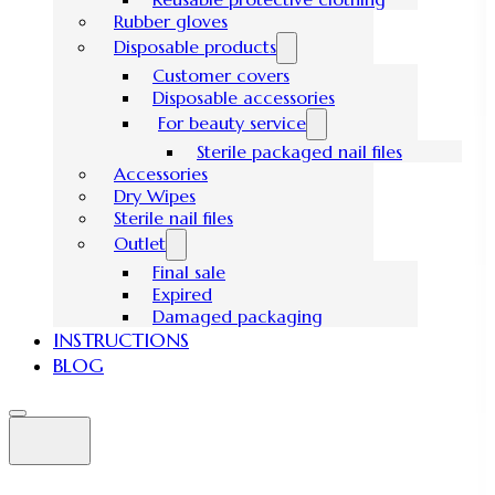
Rubber gloves
Disposable products
Customer covers
Disposable accessories
For beauty service
Sterile packaged nail files
Accessories
Dry Wipes
Sterile nail files
Outlet
Final sale
Expired
Damaged packaging
INSTRUCTIONS
BLOG