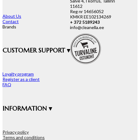
Salve 4, I korrus, Tallinn
11612
Reg nr 14656052
About Us
KMKR EE102134269
Contact
+ 372 5189243
Brands
info@cleanella.ee
CUSTOMER SUPPORT ▾
Loyalty program
Register as a client
FAQ
INFORMATION ▾
Privacy policy
Terms and conditions