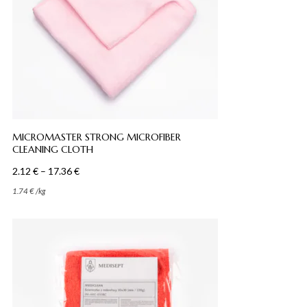
MICROMASTER STRONG MICROFIBER
CLEANING CLOTH
Price
2.12
€
–
17.36
€
range:
1.74
€
/
kg
2.12 €
through
17.36 €