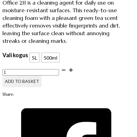
Office 211 is a cleaning agent for daily use on
moisture-resistant surfaces. This ready-to-use
cleaning foam with a pleasant green tea scent
effectively removes visible fingerprints and dirt,
leaving the surface clean without annoying
streaks or cleaning marks.
Vali kogus
5L
500ml
OFFICE
211,
UNIVERSAL
ADD TO BASKET
CLEANING
FOAM
Share:
quantity