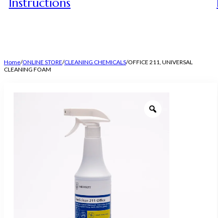
Instructions
Home
/
ONLINE STORE
/
CLEANING CHEMICALS
/
OFFICE 211, UNIVERSAL
CLEANING FOAM