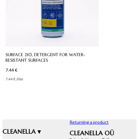
SURFACE 210, DETERGENT FOR WATER-
RESISTANT SURFACES
7.44
€
7.44
€
/
liter
Returning a product
CLEANELLA ▾
CLEANELLA OÜ