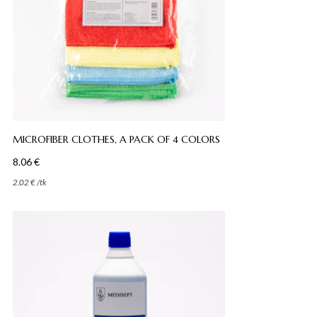
MICROFIBER CLOTHES, A PACK OF 4 COLORS
8.06
€
2.02
€
/
tk