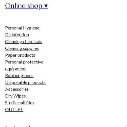
Online shop ▾
Personal Hygiene
Disinfection
Cleaning chemicals
Cleaning supplies
Paper products
Personal protective
equipment
Rubber gloves
Disposable products
Accessories
Dry Wipes
Sterile nail files
OUTLET