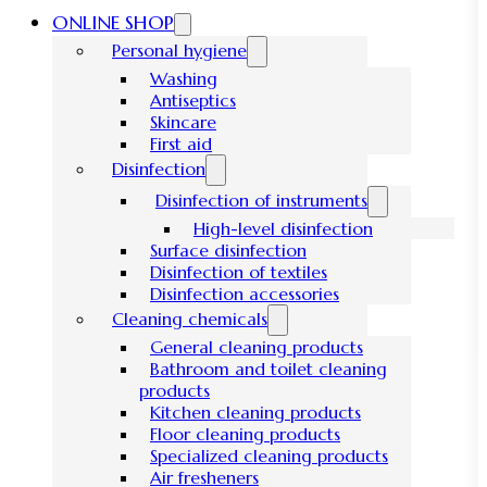
ONLINE SHOP
Personal hygiene
Washing
Antiseptics
Skincare
First aid
Disinfection
Disinfection of instruments
High-level disinfection
Surface disinfection
Disinfection of textiles
Disinfection accessories
Cleaning chemicals
General cleaning products
Bathroom and toilet cleaning
products
Kitchen cleaning products
Floor cleaning products
Specialized cleaning products
Air fresheners