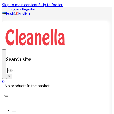
Skip to main content
Skip to footer
Log in / Register
Eesti
English
Search site
Search
×
0
No products in the basket.