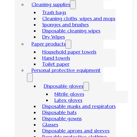
Cleaning supplies
Trash bags
Cleaning cloths, wipes and mops
Sponges and brushes
Disposable cleaning wipes
Dry Wipes
Paper products
Household paper towels
Hand towels
Toilet paper
Personal protective equipment
Disposable gloves
Nitrile gloves
Latex gloves
Disposable masks and respirators
Disposable hats
Disposable gowns
Glasses
Disposable aprons and sleeves
Reusable protective clothing