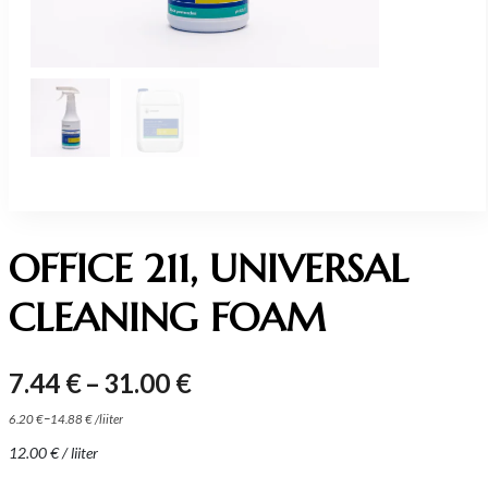
OFFICE 211, UNIVERSAL
CLEANING FOAM
Price
7.44
€
–
31.00
€
range:
–
6.20
€
14.88
€
/
liiter
7.44 €
12.00
€
/ liiter
through
31.00 €