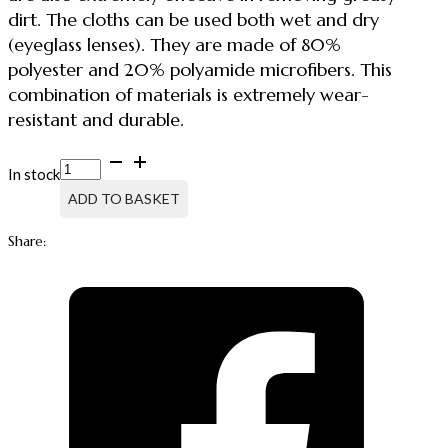
dirt. The cloths can be used both wet and dry
(eyeglass lenses). They are made of 80%
polyester and 20% polyamide microfibers. This
combination of materials is extremely wear-
resistant and durable.
MICROFIBER
In stock
CLEANING
CLOTH
ADD TO BASKET
MICROMASTER
GLASS
Share:
quantity