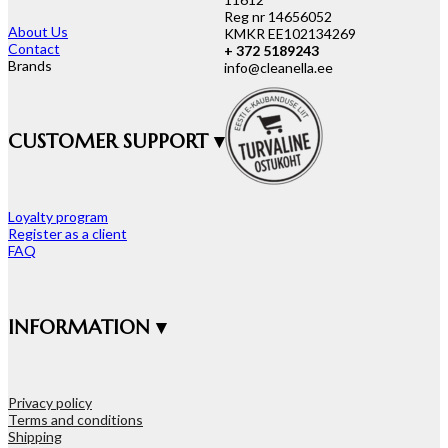
Reg nr 14656052
About Us
KMKR EE102134269
Contact
+ 372 5189243
Brands
info@cleanella.ee
CUSTOMER SUPPORT ▾
Loyalty program
Register as a client
FAQ
INFORMATION ▾
Privacy policy
Terms and conditions
Shipping