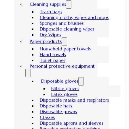
Cleaning supplies
Trash bags
Cleaning cloths, wipes and mops
Sponges and brushes
Disposable cleaning wipes
Dry Wipes
Paper products
Household paper towels
Hand towels
Toilet paper
Personal protective equipment
Disposable gloves
Nitrile gloves
Latex gloves
Disposable masks and respirators
Disposable hats
Disposable gowns
Glasses
Disposable aprons and sleeves
Reusable protective clothing