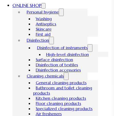
ONLINE SHOP
Personal hygiene
Washing
Antiseptics
Skincare
First aid
Disinfection
Disinfection of instruments
High-level disinfection
Surface disinfection
Disinfection of textiles
Disinfection accessories
Cleaning chemicals
General cleaning products
Bathroom and toilet cleaning
products
Kitchen cleaning products
Floor cleaning products
Specialized cleaning products
Air fresheners