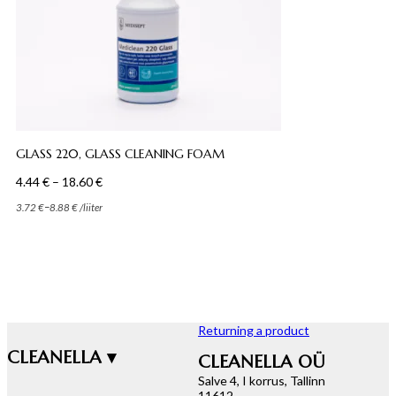
GLASS 220, GLASS CLEANING FOAM
Price
4.44
€
–
18.60
€
range:
–
3.72
€
8.88
€
/
liiter
4.44 €
through
18.60 €
Returning a product
CLEANELLA ▾
CLEANELLA OÜ
Salve 4, I korrus, Tallinn
11612