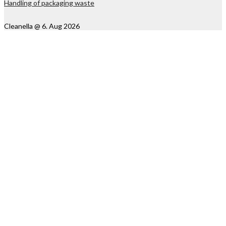
Handling of packaging waste
Cleanella @ 6. Aug 2026