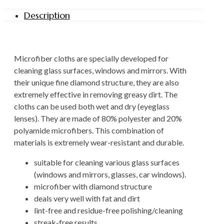
Description
Microfiber cloths are specially developed for
cleaning glass surfaces, windows and mirrors. With
their unique fine diamond structure, they are also
extremely effective in removing greasy dirt. The
cloths can be used both wet and dry (eyeglass
lenses). They are made of 80% polyester and 20%
polyamide microfibers. This combination of
materials is extremely wear-resistant and durable.
suitable for cleaning various glass surfaces
(windows and mirrors, glasses, car windows).
microfiber with diamond structure
deals very well with fat and dirt
lint-free and residue-free polishing/cleaning
streak-free results