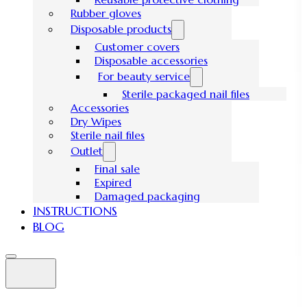
Rubber gloves
Disposable products
Customer covers
Disposable accessories
For beauty service
Sterile packaged nail files
Accessories
Dry Wipes
Sterile nail files
Outlet
Final sale
Expired
Damaged packaging
INSTRUCTIONS
BLOG