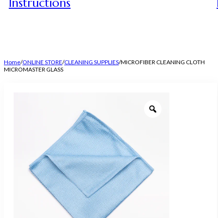
Instructions
Home
/
ONLINE STORE
/
CLEANING SUPPLIES
/
MICROFIBER CLEANING CLOTH
MICROMASTER GLASS