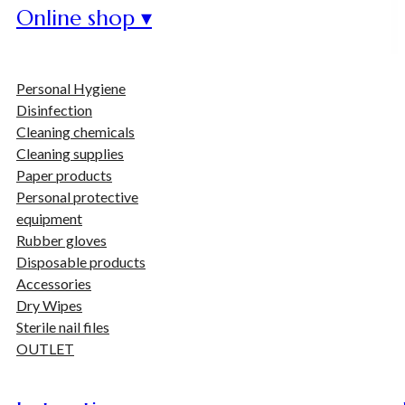
Online shop ▾
Personal Hygiene
Disinfection
Cleaning chemicals
Cleaning supplies
Paper products
Personal protective
equipment
Rubber gloves
Disposable products
Accessories
Dry Wipes
Sterile nail files
OUTLET