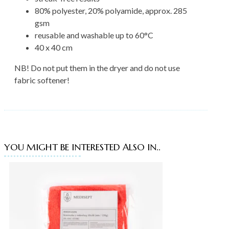
80% polyester, 20% polyamide, approx. 285
gsm
reusable and washable up to 60°C
40 x 40 cm
NB! Do not put them in the dryer and do not use
fabric softener!
YOU MIGHT BE INTERESTED ALSO IN..