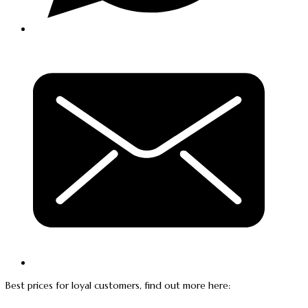
Best prices for loyal customers, find out more here: