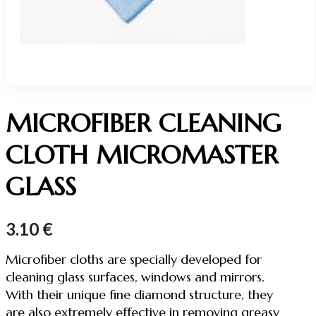
MICROFIBER CLEANING
CLOTH MICROMASTER
GLASS
3.10
€
Microfiber cloths are specially developed for
cleaning glass surfaces, windows and mirrors.
With their unique fine diamond structure, they
are also extremely effective in removing greasy