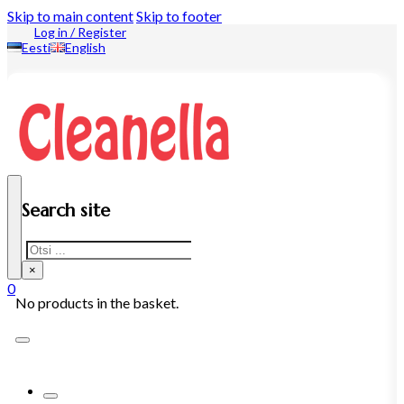
Skip to main content
Skip to footer
Log in / Register
Eesti
English
Search site
Search
×
0
No products in the basket.