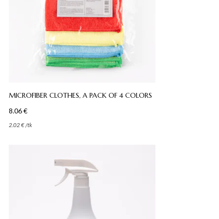
MICROFIBER CLOTHES, A PACK OF 4 COLORS
8.06
€
2.02
€
/
tk