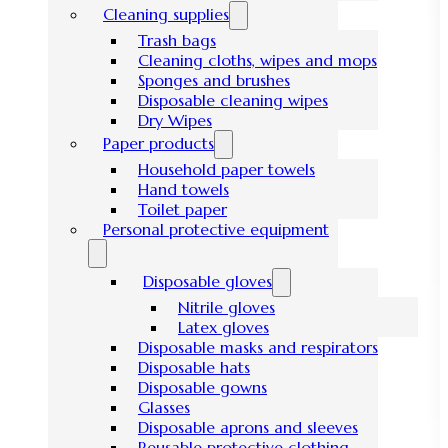
Cleaning supplies
Trash bags
Cleaning cloths, wipes and mops
Sponges and brushes
Disposable cleaning wipes
Dry Wipes
Paper products
Household paper towels
Hand towels
Toilet paper
Personal protective equipment
Disposable gloves
Nitrile gloves
Latex gloves
Disposable masks and respirators
Disposable hats
Disposable gowns
Glasses
Disposable aprons and sleeves
Reusable protective clothing