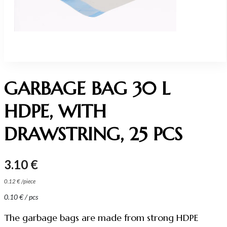
GARBAGE BAG 30 L
HDPE, WITH
DRAWSTRING, 25 PCS
3.10
€
0.12
€
/
piece
0.10
€
/ pcs
The garbage bags are made from strong HDPE