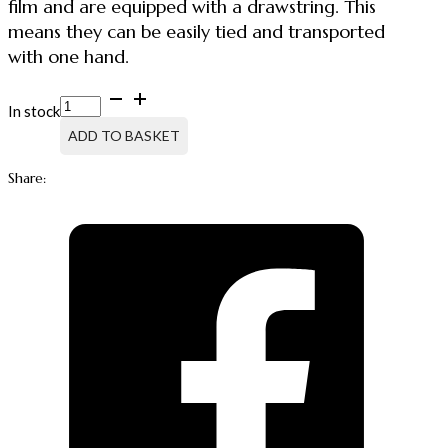
film and are equipped with a drawstring. This
means they can be easily tied and transported
with one hand.
GARBAGE
In stock
BAG
30
ADD TO BASKET
L
HDPE,
Share:
WITH
DRAWSTRING,
25
PCS
quantity