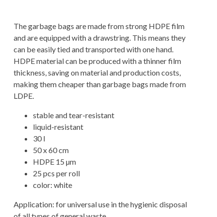
The garbage bags are made from strong HDPE film
and are equipped with a drawstring. This means they
can be easily tied and transported with one hand.
HDPE material can be produced with a thinner film
thickness, saving on material and production costs,
making them cheaper than garbage bags made from
LDPE.
stable and tear-resistant
liquid-resistant
30 l
50 x 60 cm
HDPE 15 µm
25 pcs per roll
color: white
Application: for universal use in the hygienic disposal
of all types of general waste.