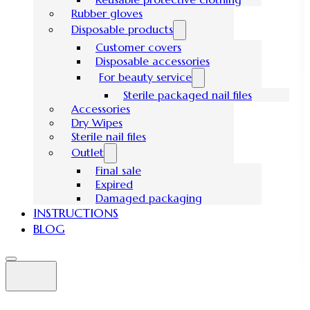
Rubber gloves
Disposable products
Customer covers
Disposable accessories
For beauty service
Sterile packaged nail files
Accessories
Dry Wipes
Sterile nail files
Outlet
Final sale
Expired
Damaged packaging
INSTRUCTIONS
BLOG