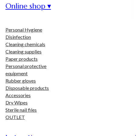
Online shop ▾
Personal Hygiene
Disinfection
Cleaning chemicals
Cleaning supplies
Paper products
Personal protective
equipment
Rubber gloves
Disposable products
Accessories
Dry Wipes
Sterile nail files
OUTLET