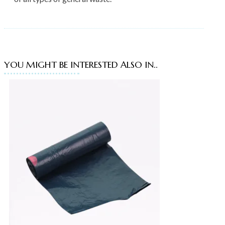
YOU MIGHT BE INTERESTED ALSO IN..