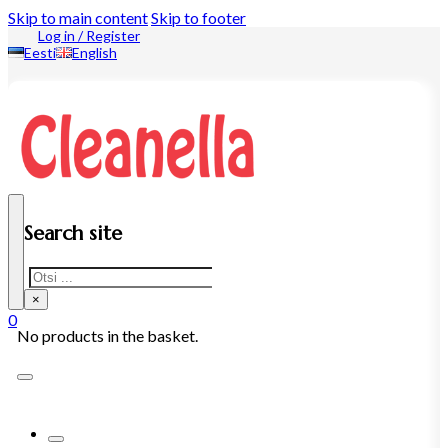
Skip to main content
Skip to footer
Log in / Register
Eesti
English
Search site
Search
×
0
No products in the basket.