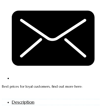
Best prices for loyal customers, find out more here:
Description