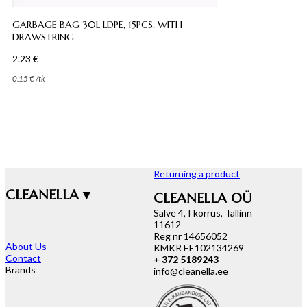
GARBAGE BAG 30L LDPE, 15PCS, WITH
DRAWSTRING
2.23
€
0.15
€
/
tk
Returning a product
CLEANELLA ▾
CLEANELLA OÜ
Salve 4, I korrus, Tallinn
11612
Reg nr 14656052
About Us
KMKR EE102134269
Contact
+ 372 5189243
Brands
info@cleanella.ee