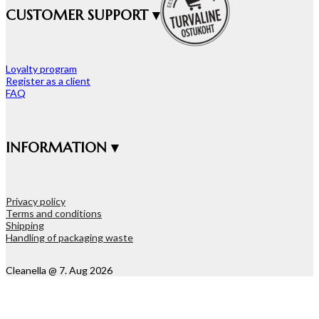
CUSTOMER SUPPORT ▾
Loyalty program
Register as a client
FAQ
INFORMATION ▾
Privacy policy
Terms and conditions
Shipping
Handling of packaging waste
Cleanella @ 7. Aug 2026