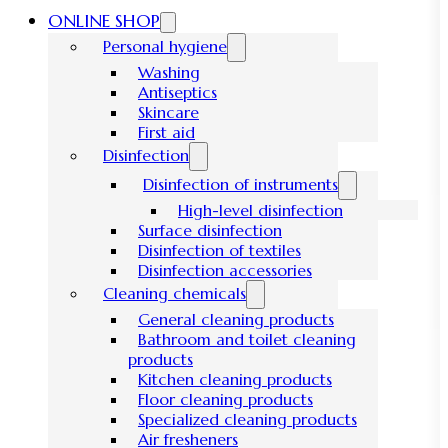
ONLINE SHOP
Personal hygiene
Washing
Antiseptics
Skincare
First aid
Disinfection
Disinfection of instruments
High-level disinfection
Surface disinfection
Disinfection of textiles
Disinfection accessories
Cleaning chemicals
General cleaning products
Bathroom and toilet cleaning
products
Kitchen cleaning products
Floor cleaning products
Specialized cleaning products
Air fresheners