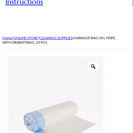
Instructions
Home
/
ONLINE STORE
/
CLEANING SUPPLIES
/
GARBAGE BAG 30 L HDPE,
WITH DRAWSTRING, 25 PCS