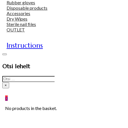
Rubber gloves
Disposable products
Accessories
Dry Wipes
Sterile nail files
OUTLET
Instructions
Otsi lehelt
Search
×
0
No products in the basket.