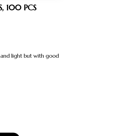
, 100 PCS
and light but with good