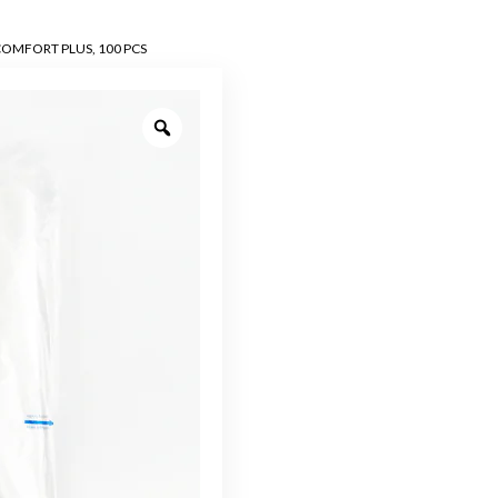
OMFORT PLUS, 100 PCS