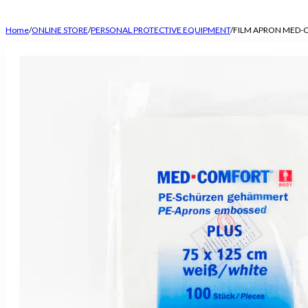
Home
/
ONLINE STORE
/
PERSONAL PROTECTIVE EQUIPMENT
/
FILM APRON MED-C