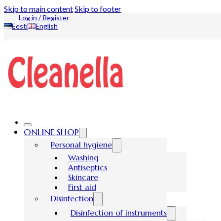
Skip to main content
Skip to footer
Log in / Register
Eesti
English
ONLINE SHOP
Personal hygiene
Washing
Antiseptics
Skincare
First aid
Disinfection
Disinfection of instruments