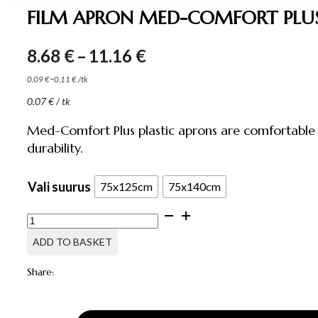
FILM APRON MED-COMFORT PLUS
Price
8.68
€
–
11.16
€
range:
–
0.09
€
0.11
€
/
tk
8.68 €
0.07
€
/ tk
through
11.16 €
Med-Comfort Plus plastic aprons are comfortable 
durability.
Vali suurus
75x125cm
75x140cm
FILM
APRON
MED-
ADD TO BASKET
COMFORT
PLUS,
Share:
100
PCS
quantity