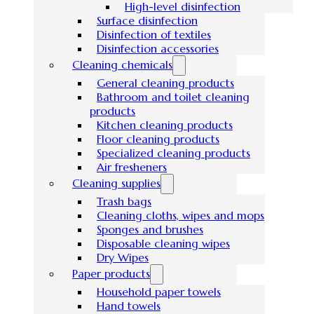
High-level disinfection
Surface disinfection
Disinfection of textiles
Disinfection accessories
Cleaning chemicals
General cleaning products
Bathroom and toilet cleaning
products
Kitchen cleaning products
Floor cleaning products
Specialized cleaning products
Air fresheners
Cleaning supplies
Trash bags
Cleaning cloths, wipes and mops
Sponges and brushes
Disposable cleaning wipes
Dry Wipes
Paper products
Household paper towels
Hand towels