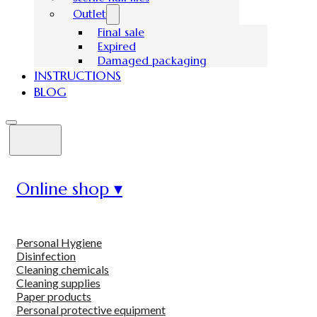
Outlet
Final sale
Expired
Damaged packaging
INSTRUCTIONS
BLOG
Online shop ▾
Personal Hygiene
Disinfection
Cleaning chemicals
Cleaning supplies
Paper products
Personal protective equipment