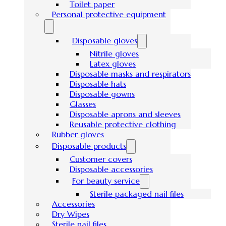
Toilet paper
Personal protective equipment
Disposable gloves
Nitrile gloves
Latex gloves
Disposable masks and respirators
Disposable hats
Disposable gowns
Glasses
Disposable aprons and sleeves
Reusable protective clothing
Rubber gloves
Disposable products
Customer covers
Disposable accessories
For beauty service
Sterile packaged nail files
Accessories
Dry Wipes
Sterile nail files