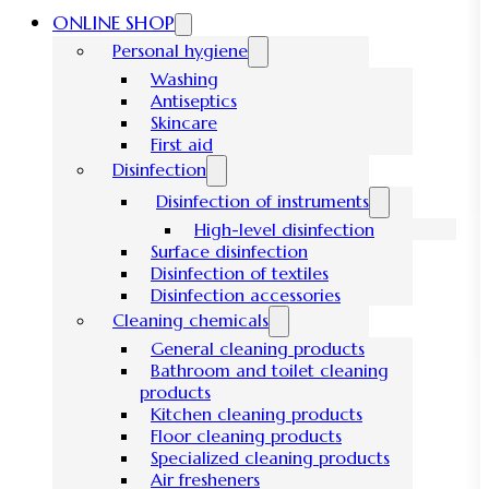
ONLINE SHOP
Personal hygiene
Washing
Antiseptics
Skincare
First aid
Disinfection
Disinfection of instruments
High-level disinfection
Surface disinfection
Disinfection of textiles
Disinfection accessories
Cleaning chemicals
General cleaning products
Bathroom and toilet cleaning
products
Kitchen cleaning products
Floor cleaning products
Specialized cleaning products
Air fresheners