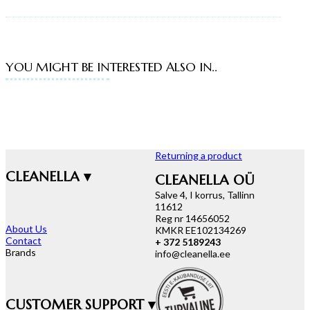
YOU MIGHT BE INTERESTED ALSO IN..
Returning a product
CLEANELLA ▾
CLEANELLA OÜ
Salve 4, I korrus, Tallinn
11612
Reg nr 14656052
About Us
KMKR EE102134269
Contact
+ 372 5189243
Brands
info@cleanella.ee
CUSTOMER SUPPORT ▾