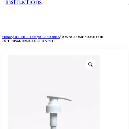
Instructions
Home
/
ONLINE STORE
/
ACCESSORIES
/
DOSING PUMP 500ML FOR
OCTENISAN® WASH EMULSION