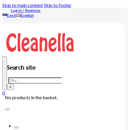
Skip to main content
Skip to footer
Log in / Register
Eesti
English
Search site
Search
×
0
No products in the basket.