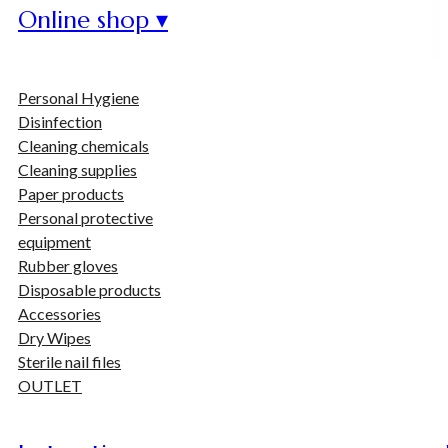
Online shop ▾
Personal Hygiene
Disinfection
Cleaning chemicals
Cleaning supplies
Paper products
Personal protective
equipment
Rubber gloves
Disposable products
Accessories
Dry Wipes
Sterile nail files
OUTLET