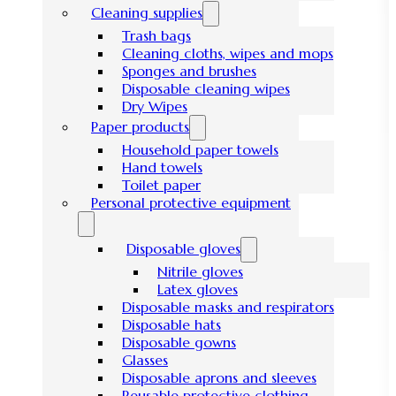
Cleaning supplies
Trash bags
Cleaning cloths, wipes and mops
Sponges and brushes
Disposable cleaning wipes
Dry Wipes
Paper products
Household paper towels
Hand towels
Toilet paper
Personal protective equipment
Disposable gloves
Nitrile gloves
Latex gloves
Disposable masks and respirators
Disposable hats
Disposable gowns
Glasses
Disposable aprons and sleeves
Reusable protective clothing