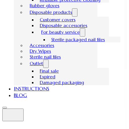
Rubber gloves
Disposable products
Customer covers
Disposable accessories
For beauty service
Sterile packaged nail files
Accessories
Dry Wipes
Sterile nail files
Outlet
Final sale
Expired
Damaged packaging
INSTRUCTIONS
BLOG