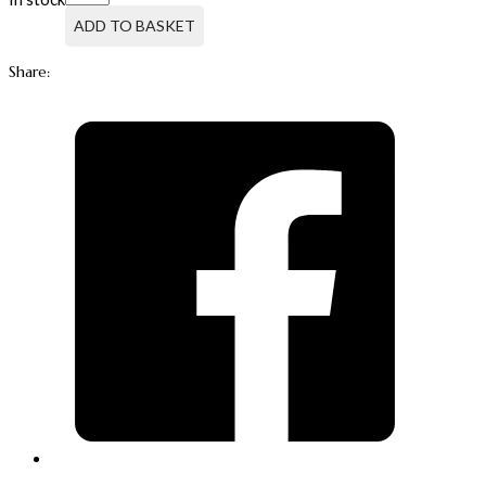
PUMP
500ML
ADD TO BASKET
FOR
OCTENISAN®
Share:
WASH
EMULSION
quantity