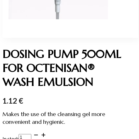
DOSING PUMP 500ML
FOR OCTENISAN®
WASH EMULSION
1.12
€
Makes the use of the cleansing gel more
convenient and hygienic.
DOSING
In stock