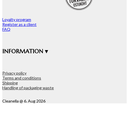
Loyalty program
Register as a client
FAQ
INFORMATION ▾
Privacy policy
Terms and conditions
Shipping
Handling of packaging waste
Cleanella @ 6. Aug 2026