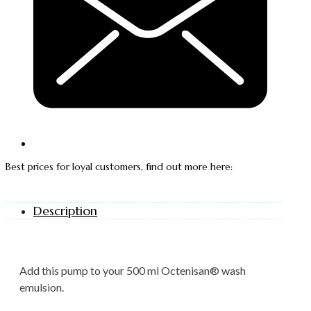
Best prices for loyal customers, find out more here:
Description
Add this pump to your 500 ml Octenisan® wash
emulsion.